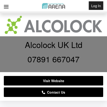
Log In
Get Listed
Alcolock UK Ltd
07891 667047
Visit Website
Contact Us