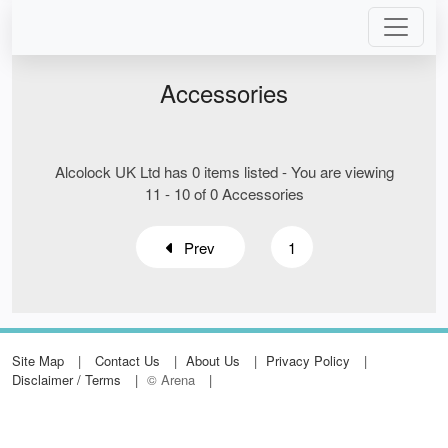
Accessories
Alcolock UK Ltd has 0 items listed - You are viewing
11 - 10 of 0 Accessories
Prev
1
Site Map
Contact Us
About Us
Privacy Policy
Disclaimer / Terms
© Arena