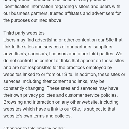
identification information regarding visitors and users with
our business partners, trusted affiliates and advertisers for
the purposes outlined above.
Third party websites
Users may find advertising or other content on our Site that
link to the sites and services of our partners, suppliers,
advertisers, sponsors, licensors and other third parties. We
do not control the content or links that appear on these sites
and are not responsible for the practices employed by
websites linked to or from our Site. In addition, these sites or
services, including their content and links, may be
constantly changing. These sites and services may have
their own privacy policies and customer service policies.
Browsing and interaction on any other website, including
websites which have a link to our Site, is subject to that
website's own terms and policies.
Changes to this privacy policy