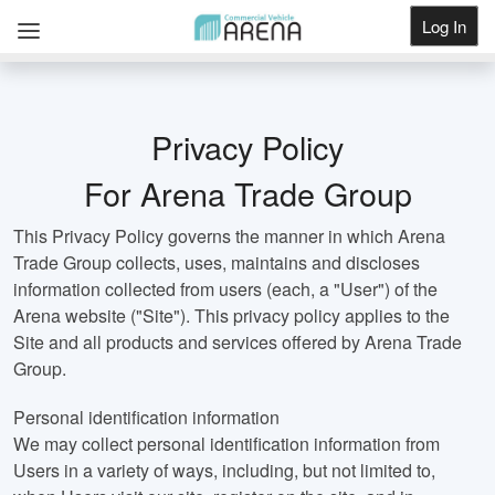
Log In
Get Listed
Privacy Policy
For Arena Trade Group
This Privacy Policy governs the manner in which Arena
Trade Group collects, uses, maintains and discloses
information collected from users (each, a "User") of the
Arena website ("Site"). This privacy policy applies to the
Site and all products and services offered by Arena Trade
Group.
Personal identification information
We may collect personal identification information from
Users in a variety of ways, including, but not limited to,