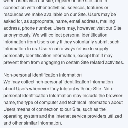
when Users visit our site, register on the site, and in
connection with other activities, services, features or
resources we make available on our Site. Users may be
asked for, as appropriate, name, email address, mailing
address, phone number. Users may, however, visit our Site
anonymously. We will collect personal identification
information from Users only if they voluntarily submit such
information to us. Users can always refuse to supply
personally identification information, except that it may
prevent them from engaging in certain Site related activities.
Non-personal identification information
We may collect non-personal identification information
about Users whenever they interact with our Site. Non-
personal identification information may include the browser
name, the type of computer and technical information about
Users means of connection to our Site, such as the
operating system and the Internet service providers utilized
and other similar information.