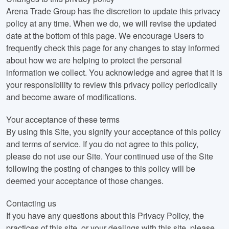
Arena Trade Group has the discretion to update this privacy
policy at any time. When we do, we will revise the updated
date at the bottom of this page. We encourage Users to
frequently check this page for any changes to stay informed
about how we are helping to protect the personal
information we collect. You acknowledge and agree that it is
your responsibility to review this privacy policy periodically
and become aware of modifications.
Your acceptance of these terms
By using this Site, you signify your acceptance of this policy
and terms of service. If you do not agree to this policy,
please do not use our Site. Your continued use of the Site
following the posting of changes to this policy will be
deemed your acceptance of those changes.
Contacting us
If you have any questions about this Privacy Policy, the
practices of this site, or your dealings with this site, please