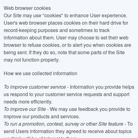
Web browser cookies
Our Site may use "cookies" to enhance User experience.
User's web browser places cookies on their hard drive for
record-keeping purposes and sometimes to track
information about them. User may choose to set their web
browser to refuse cookies, or to alert you when cookies are
being sent. If they do so, note that some parts of the Site
may not function properly.
How we use collected information
To improve customer service
- Information you provide helps
us respond to your customer service requests and support
needs more efficiently.
To improve our Site
- We may use feedback you provide to
improve our products and services.
To run a promotion, contest, survey or other Site feature
- To
send Users information they agreed to receive about topics