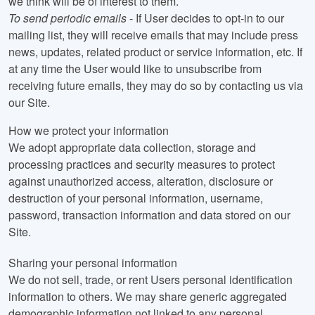
we think will be of interest to them.
To send periodic emails
- If User decides to opt-in to our
mailing list, they will receive emails that may include press
news, updates, related product or service information, etc. If
at any time the User would like to unsubscribe from
receiving future emails, they may do so by contacting us via
our Site.
How we protect your information
We adopt appropriate data collection, storage and
processing practices and security measures to protect
against unauthorized access, alteration, disclosure or
destruction of your personal information, username,
password, transaction information and data stored on our
Site.
Sharing your personal information
We do not sell, trade, or rent Users personal identification
information to others. We may share generic aggregated
demographic information not linked to any personal