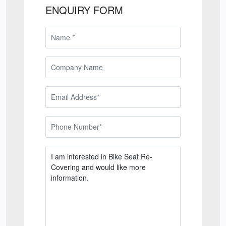
ENQUIRY FORM