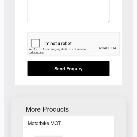
Send Enquiry
More Products
Motorbike MOT