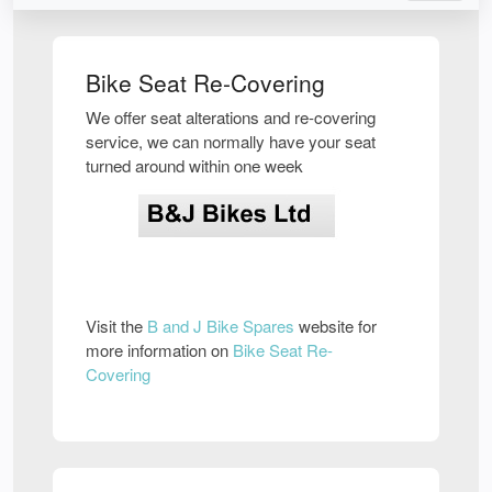
Bike Seat Re-Covering
We offer seat alterations and re-covering
service, we can normally have your seat
turned around within one week
Visit the
B and J Bike Spares
website for
more information on
Bike Seat Re-
Covering