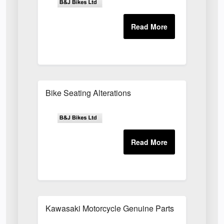
Bike Seating Alterations
Kawasaki Motorcycle Genuine Parts