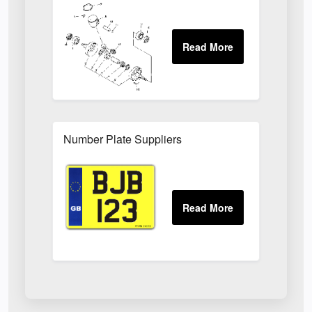
Number Plate Suppliers