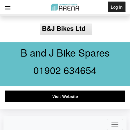
Log In
Get Listed
B and J Bike Spares
01902 634654
Visit Website