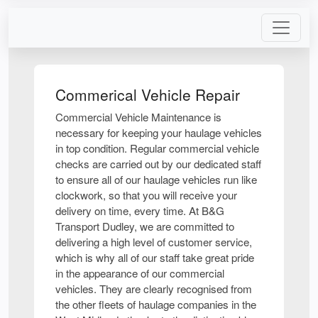
Commerical Vehicle Repair
Commercial Vehicle Maintenance is
necessary for keeping your haulage vehicles
in top condition. Regular commercial vehicle
checks are carried out by our dedicated staff
to ensure all of our haulage vehicles run like
clockwork, so that you will receive your
delivery on time, every time. At B&G
Transport Dudley, we are committed to
delivering a high level of customer service,
which is why all of our staff take great pride
in the appearance of our commercial
vehicles. They are clearly recognised from
the other fleets of haulage companies in the