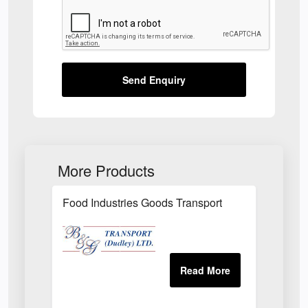
Send Enquiry
More Products
Food Industries Goods Transport