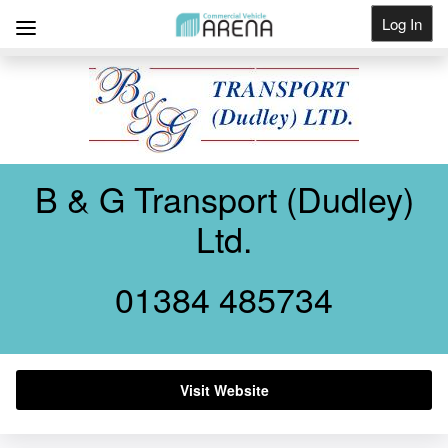
Log In
Get Listed
B & G Transport (Dudley)
Ltd.
01384 485734
Visit Website