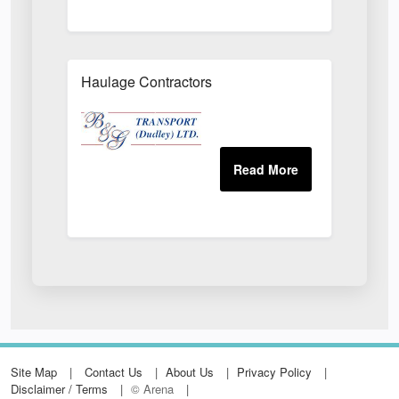
Haulage Contractors
Site Map
Contact Us
About Us
Privacy Policy
Disclaimer / Terms
© Arena