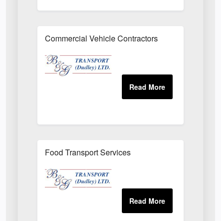
Commercial Vehicle Contractors
Food Transport Services