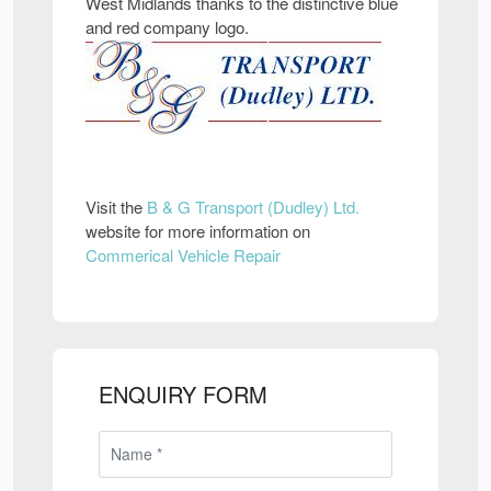
West Midlands thanks to the distinctive blue
and red company logo.
Visit the
B & G Transport (Dudley) Ltd.
website for more information on
Commerical Vehicle Repair
ENQUIRY FORM