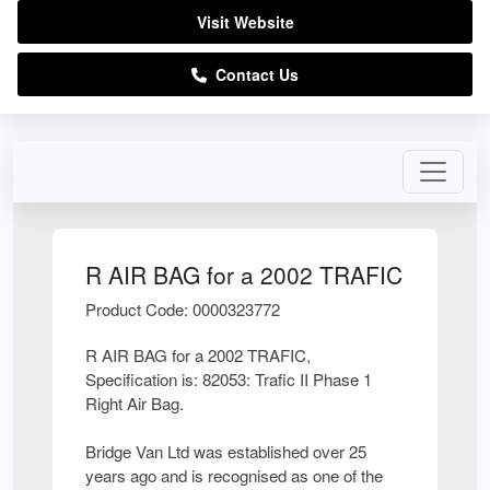
Visit Website
Contact Us
R AIR BAG for a 2002 TRAFIC
Product Code: 0000323772
R AIR BAG for a 2002 TRAFIC,
Specification is: 82053: Trafic II Phase 1
Right Air Bag.
Bridge Van Ltd was established over 25
years ago and is recognised as one of the