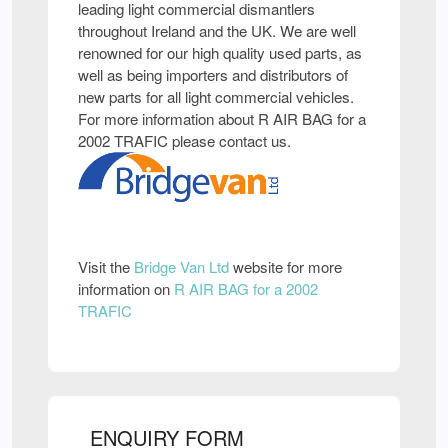
leading light commercial dismantlers
throughout Ireland and the UK. We are well
renowned for our high quality used parts, as
well as being importers and distributors of
new parts for all light commercial vehicles.
For more information about R AIR BAG for a
2002 TRAFIC please contact us.
Visit the
Bridge Van Ltd
website for more
information on
R AIR BAG for a 2002
TRAFIC
ENQUIRY FORM