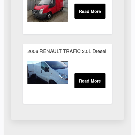
2006 RENAULT TRAFIC 2.0L Diesel White