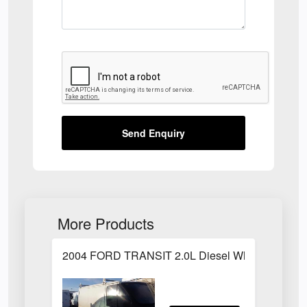
Send Enquiry
More Products
2004 FORD TRANSIT 2.0L Diesel White