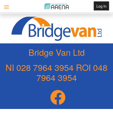
Log In
Get Listed
Bridge Van Ltd
NI 028 7964 3954 ROI 048
7964 3954