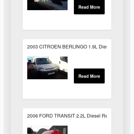
2003 CITROEN BERLINGO 1.9L Diesel White
2006 FORD TRANSIT 2.2L Diesel Red