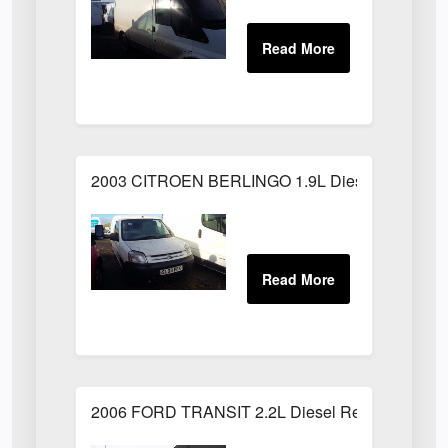
2003 CITROEN BERLINGO 1.9L Diesel White
2006 FORD TRANSIT 2.2L Diesel Red