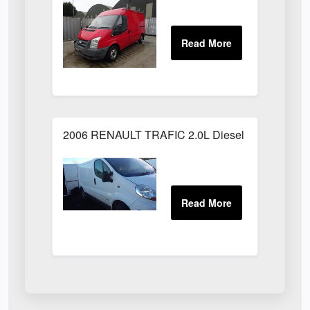
2006 RENAULT TRAFIC 2.0L Diesel White