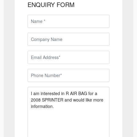
ENQUIRY FORM