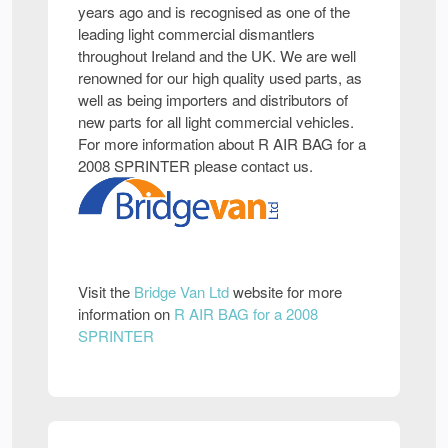
years ago and is recognised as one of the
leading light commercial dismantlers
throughout Ireland and the UK. We are well
renowned for our high quality used parts, as
well as being importers and distributors of
new parts for all light commercial vehicles.
For more information about R AIR BAG for a
2008 SPRINTER please contact us.
Visit the
Bridge Van Ltd
website for more
information on
R AIR BAG for a 2008
SPRINTER