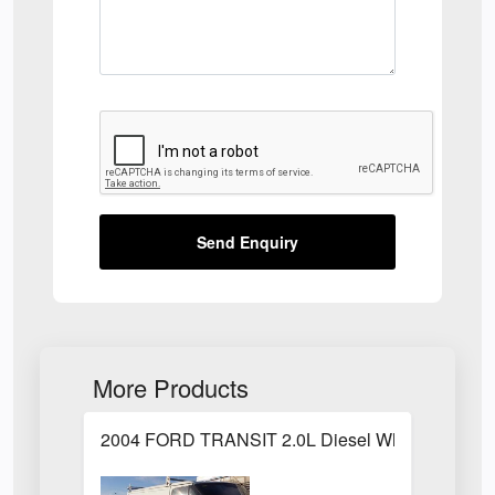
Send Enquiry
More Products
2004 FORD TRANSIT 2.0L Diesel White