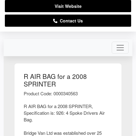
Visit Website
Contact Us
R AIR BAG for a 2008
SPRINTER
Product Code: 0000340563
R AIR BAG for a 2008 SPRINTER,
Specification is: 926: 4 Spoke Drivers Air
Bag.
Bridge Van Ltd was established over 25