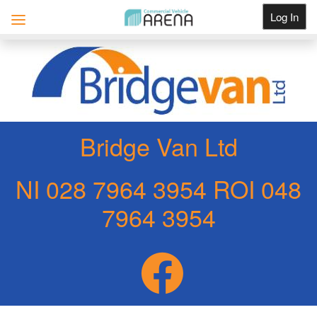
Log In
Get Listed
Bridge Van Ltd
NI 028 7964 3954 ROI 048
7964 3954