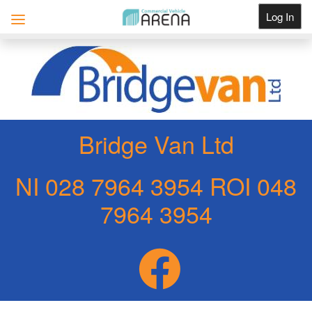
Log In
Get Listed
Bridge Van Ltd
NI 028 7964 3954 ROI 048
7964 3954