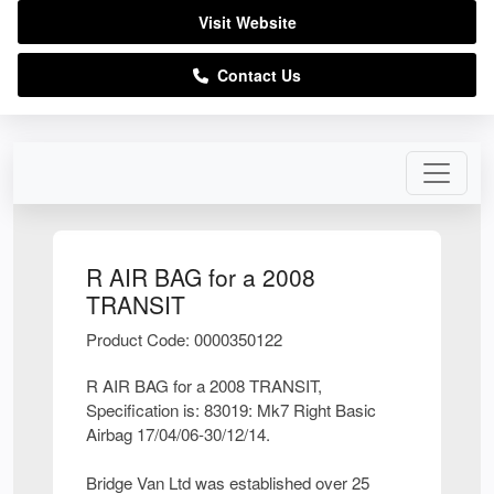
Visit Website
Contact Us
R AIR BAG for a 2008
TRANSIT
Product Code: 0000350122
R AIR BAG for a 2008 TRANSIT,
Specification is: 83019: Mk7 Right Basic
Airbag 17/04/06-30/12/14.
Bridge Van Ltd was established over 25