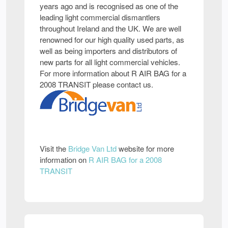
years ago and is recognised as one of the
leading light commercial dismantlers
throughout Ireland and the UK. We are well
renowned for our high quality used parts, as
well as being importers and distributors of
new parts for all light commercial vehicles.
For more information about R AIR BAG for a
2008 TRANSIT please contact us.
Visit the
Bridge Van Ltd
website for more
information on
R AIR BAG for a 2008
TRANSIT