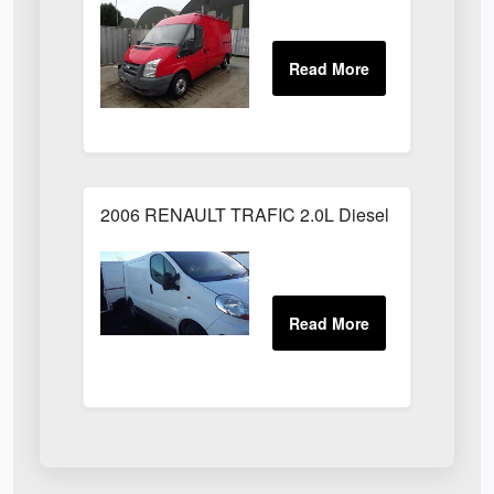
2006 RENAULT TRAFIC 2.0L Diesel White