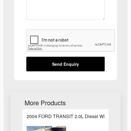
Send Enquiry
More Products
2004 FORD TRANSIT 2.0L Diesel White