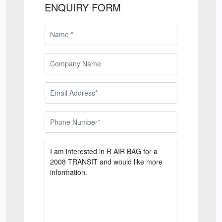
ENQUIRY FORM