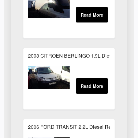
2003 CITROEN BERLINGO 1.9L Diesel White
2006 FORD TRANSIT 2.2L Diesel Red