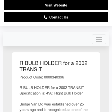
Visit Website
Contact Us
R BULB HOLDER for a 2002
TRANSIT
Product Code: 0000340396
R BULB HOLDER for a 2002 TRANSIT,
Specification is: 498: Right Bulb Holder.
Bridge Van Ltd was established over 25
years ago and is recognised as one of the