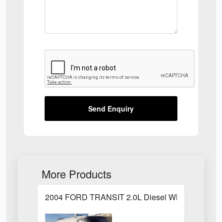
Send Enquiry
More Products
2004 FORD TRANSIT 2.0L Diesel White