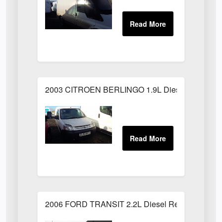
2003 CITROEN BERLINGO 1.9L Diesel White
2006 FORD TRANSIT 2.2L Diesel Red