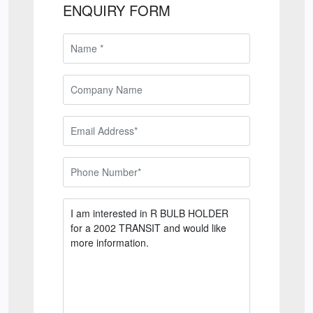
ENQUIRY FORM