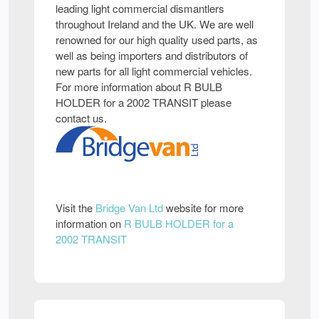
leading light commercial dismantlers
throughout Ireland and the UK. We are well
renowned for our high quality used parts, as
well as being importers and distributors of
new parts for all light commercial vehicles.
For more information about R BULB
HOLDER for a 2002 TRANSIT please
contact us.
Visit the
Bridge Van Ltd
website for more
information on
R BULB HOLDER for a
2002 TRANSIT