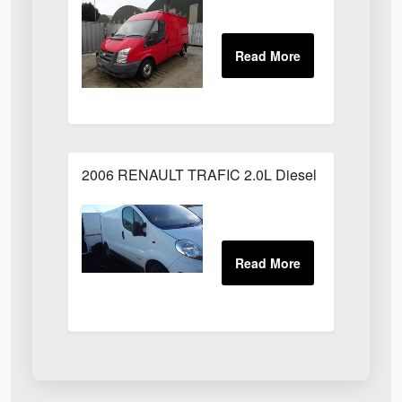
2006 RENAULT TRAFIC 2.0L Diesel White