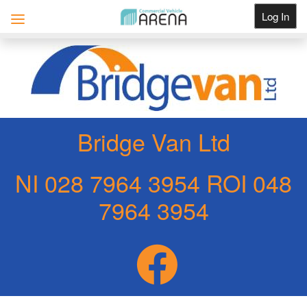
Log In
Get Listed
Bridge Van Ltd
NI 028 7964 3954 ROI 048
7964 3954