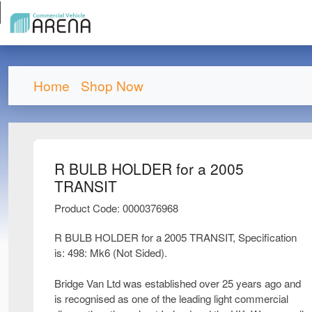
Home
Shop Now
R BULB HOLDER for a 2005
TRANSIT
Product Code: 0000376968
R BULB HOLDER for a 2005 TRANSIT, Specification
is: 498: Mk6 (Not Sided).
Bridge Van Ltd was established over 25 years ago and
is recognised as one of the leading light commercial