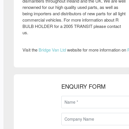
dismantlers throughout Ireland and the UK. We are well
renowned for our high quality used parts, as well as
being importers and distributors of new parts for all light
commercial vehicles. For more information about R
BULB HOLDER for a 2005 TRANSIT please contact
us.
Visit the
Bridge Van Ltd
website for more information on
ENQUIRY FORM