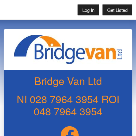
Log In
Get Listed
Bridge Van Ltd
NI 028 7964 3954 ROI
048 7964 3954