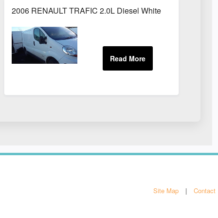
2006 RENAULT TRAFIC 2.0L Diesel White
Site Map
Contact