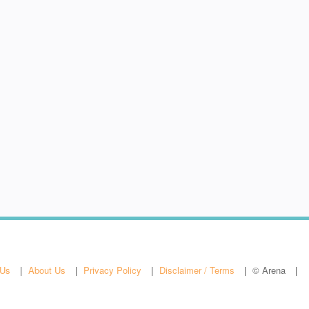
 Us
About Us
Privacy Policy
Disclaimer / Terms
© Arena