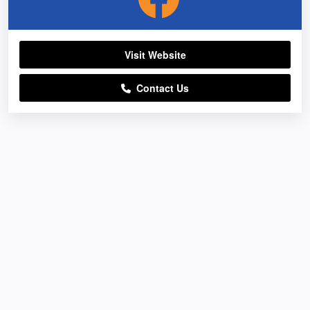
Visit Website
Contact Us