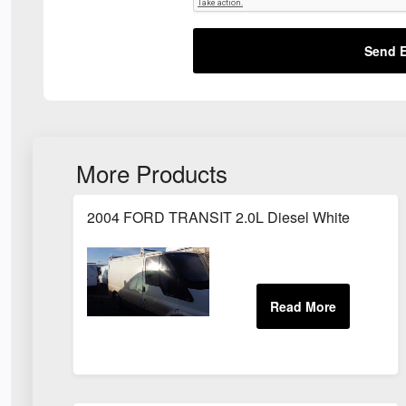
Send E
More Products
2004 FORD TRANSIT 2.0L Diesel White