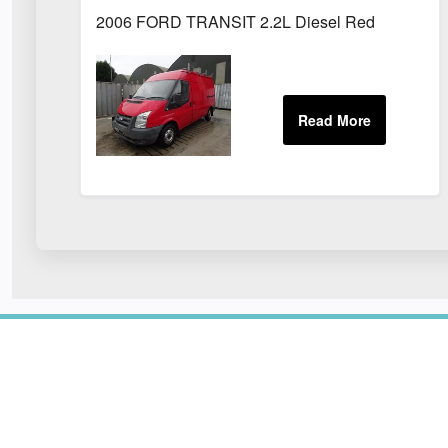
2006 FORD TRANSIT 2.2L Diesel Red