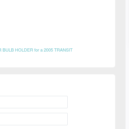
R BULB HOLDER for a 2005 TRANSIT