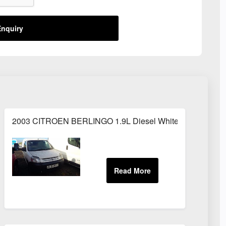
nquiry
2003 CITROEN BERLINGO 1.9L Diesel White