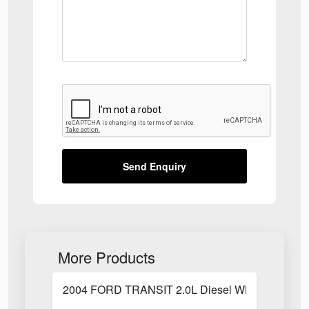
Send Enquiry
More Products
2004 FORD TRANSIT 2.0L Diesel White