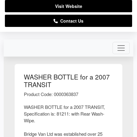
Visit Website
Contact Us
WASHER BOTTLE for a 2007
TRANSIT
Product Code: 0000363837
WASHER BOTTLE for a 2007 TRANSIT,
Specification is: 81211: with Rear Wash-
Wipe.
Bridge Van Ltd was established over 25