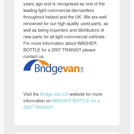
years ago and is recognised as one of the
leading light commercial dismantlers
throughout Ireland and the UK. We are well
renowned for our high quality used parts, as
well as being importers and distributors of
new parts for all light commercial vehicles.
For more information about WASHER
BOTTLE for a 2007 TRANSIT please
contact us.
Visit the
Bridge Van Ltd
website for more
information on
WASHER BOTTLE for a
2007 TRANSIT