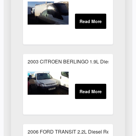
2003 CITROEN BERLINGO 1.9L Diesel White
2006 FORD TRANSIT 2.2L Diesel Red