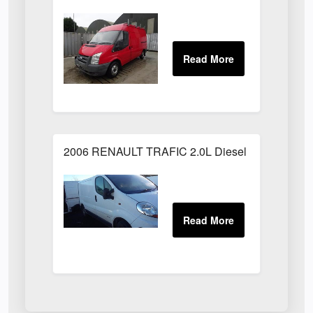
2006 RENAULT TRAFIC 2.0L Diesel White