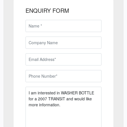
ENQUIRY FORM