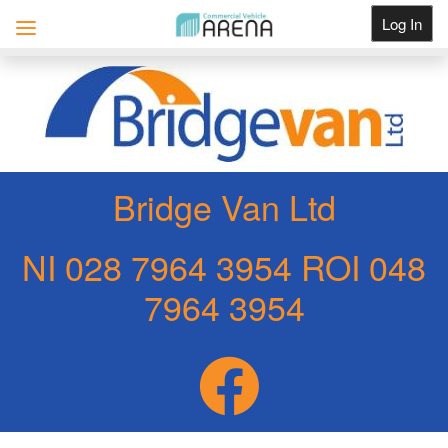
Log In
Get Listed
Bridge Van Ltd
NI 028 7964 3954 ROI 048
7964 3954