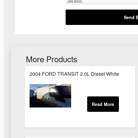
Send E
More Products
2004 FORD TRANSIT 2.0L Diesel White