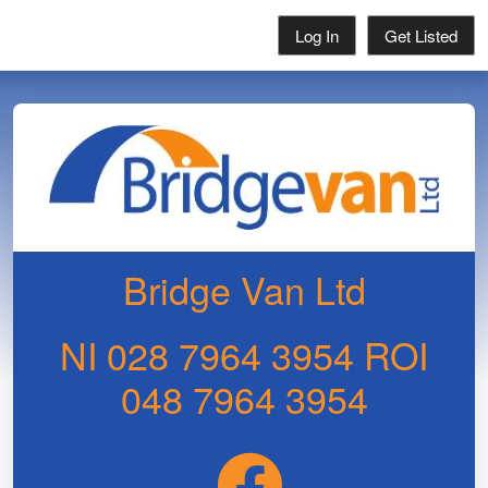
Log In
Get Listed
Bridge Van Ltd
NI 028 7964 3954 ROI
048 7964 3954