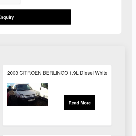
nquiry
2003 CITROEN BERLINGO 1.9L Diesel White