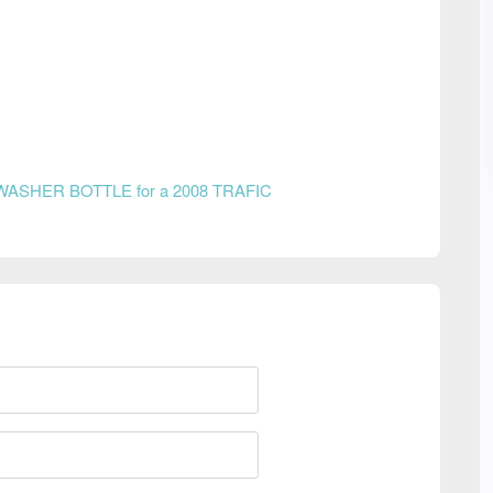
WASHER BOTTLE for a 2008 TRAFIC