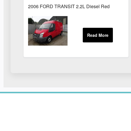
2006 FORD TRANSIT 2.2L Diesel Red