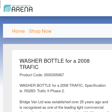
Home
Shop Now
WASHER BOTTLE for a 2008
TRAFIC
Product Code: 0000305667
WASHER BOTTLE for a 2008 TRAFIC, Specification
is: R0283: Trafic II Phase 2.
Bridge Van Ltd was established over 25 years ago and
is recognised as one of the leading light commercial