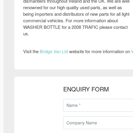
dismantlers throughout Ireland and the UK. We are well
renowned for our high quality used parts, as well as
being importers and distributors of new parts for all light
commercial vehicles. For more information about
WASHER BOTTLE for a 2008 TRAFIC please contact
us.
Visit the
Bridge Van Ltd
website for more information on
ENQUIRY FORM