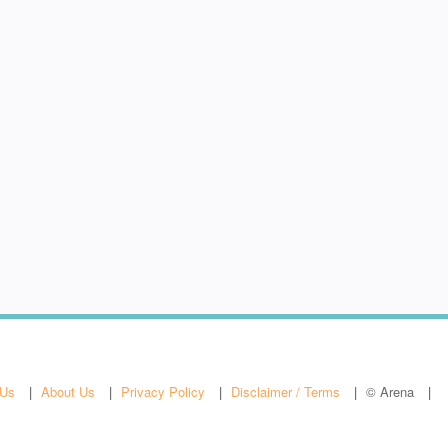
 Us
About Us
Privacy Policy
Disclaimer / Terms
© Arena