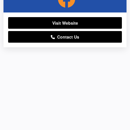
Visit Website
Contact Us