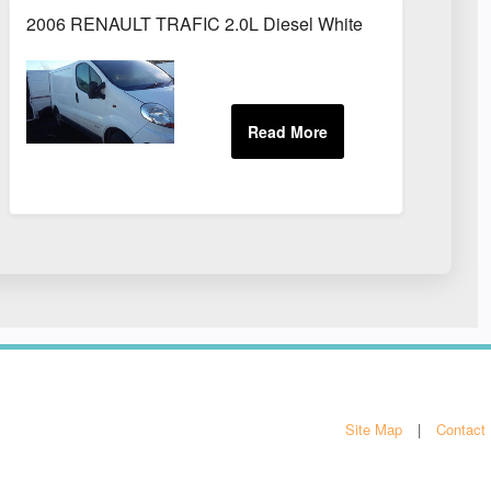
2006 RENAULT TRAFIC 2.0L Diesel White
Site Map
Contact