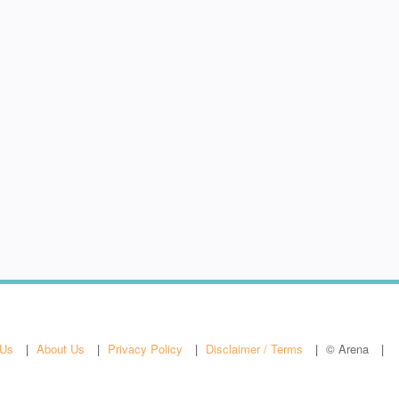
 Us
About Us
Privacy Policy
Disclaimer / Terms
© Arena