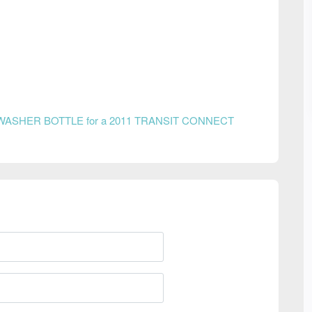
WASHER BOTTLE for a 2011 TRANSIT CONNECT