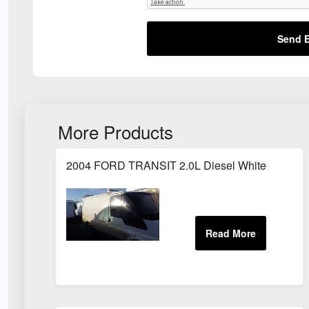
Send E
More Products
2004 FORD TRANSIT 2.0L Diesel White