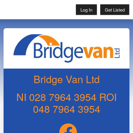
Log In
Get Listed
Bridge Van Ltd
NI 028 7964 3954 ROI
048 7964 3954