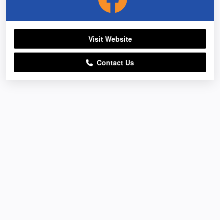
Visit Website
Contact Us