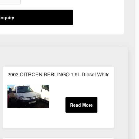
nquiry
2003 CITROEN BERLINGO 1.9L Diesel White