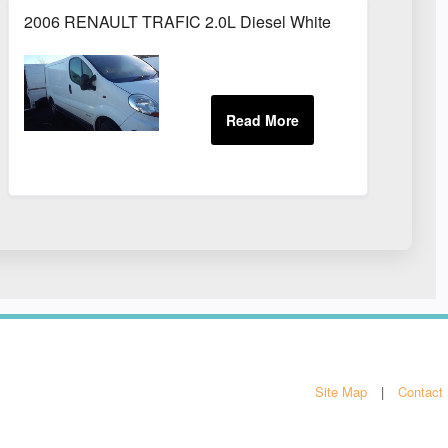
2006 RENAULT TRAFIC 2.0L Diesel White
Site Map
Contact