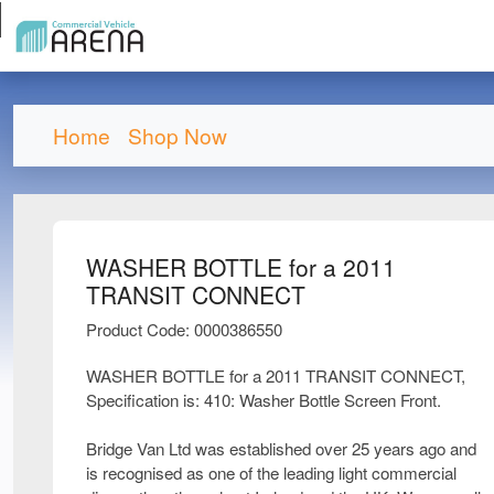
Home
Shop Now
WASHER BOTTLE for a 2011
TRANSIT CONNECT
Product Code: 0000386550
WASHER BOTTLE for a 2011 TRANSIT CONNECT,
Specification is: 410: Washer Bottle Screen Front.
Bridge Van Ltd was established over 25 years ago and
is recognised as one of the leading light commercial