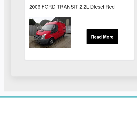
2006 FORD TRANSIT 2.2L Diesel Red