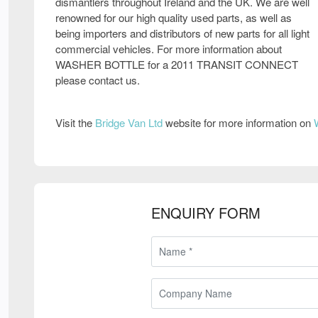
dismantlers throughout Ireland and the UK. We are well
renowned for our high quality used parts, as well as
being importers and distributors of new parts for all light
commercial vehicles. For more information about
WASHER BOTTLE for a 2011 TRANSIT CONNECT
please contact us.
Visit the
Bridge Van Ltd
website for more information on
ENQUIRY FORM