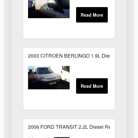
2003 CITROEN BERLINGO 1.9L Diesel White
2006 FORD TRANSIT 2.2L Diesel Red