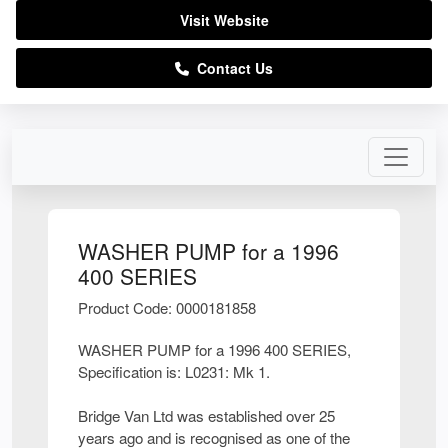
Visit Website
Contact Us
WASHER PUMP for a 1996
400 SERIES
Product Code: 0000181858
WASHER PUMP for a 1996 400 SERIES,
Specification is: L0231: Mk 1.
Bridge Van Ltd was established over 25
years ago and is recognised as one of the