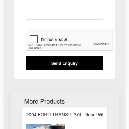
Send Enquiry
More Products
2004 FORD TRANSIT 2.0L Diesel White