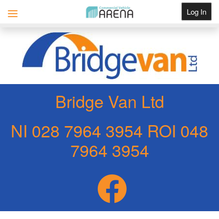
Log In
Get Listed
Bridge Van Ltd
NI 028 7964 3954 ROI 048
7964 3954