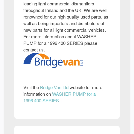
leading light commercial dismantlers
throughout Ireland and the UK. We are well
renowned for our high quality used parts, as
well as being importers and distributors of
new parts for all light commercial vehicles.
For more information about WASHER
PUMP for a 1996 400 SERIES please
contact us.
Visit the
Bridge Van Ltd
website for more
information on
WASHER PUMP for a
1996 400 SERIES