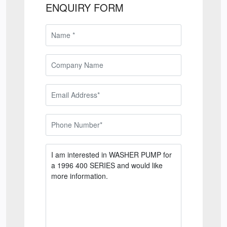
ENQUIRY FORM