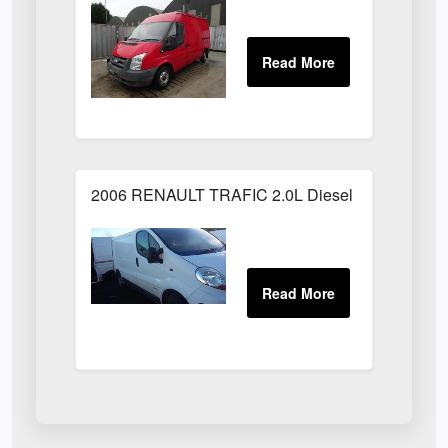
2006 RENAULT TRAFIC 2.0L Diesel White