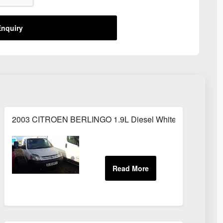
nquiry
2003 CITROEN BERLINGO 1.9L Diesel White