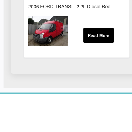
2006 FORD TRANSIT 2.2L Diesel Red