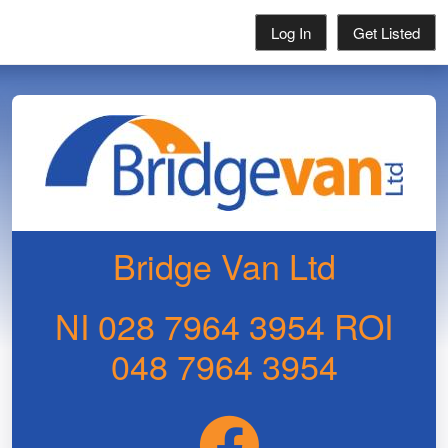
Log In
Get Listed
Bridge Van Ltd
NI 028 7964 3954 ROI
048 7964 3954