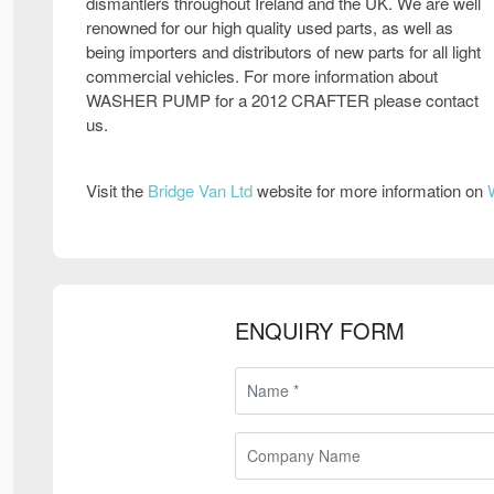
dismantlers throughout Ireland and the UK. We are well
renowned for our high quality used parts, as well as
being importers and distributors of new parts for all light
commercial vehicles. For more information about
WASHER PUMP for a 2012 CRAFTER please contact
us.
Visit the
Bridge Van Ltd
website for more information on
ENQUIRY FORM