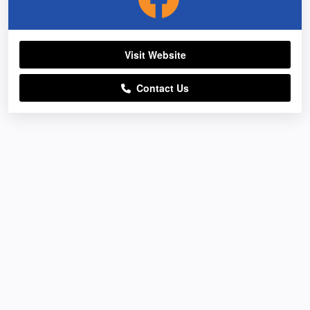
Visit Website
Contact Us