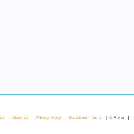
 Us
About Us
Privacy Policy
Disclaimer / Terms
© Arena