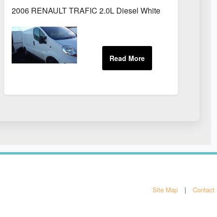
2006 RENAULT TRAFIC 2.0L Diesel White
Site Map
Contact