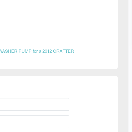
WASHER PUMP for a 2012 CRAFTER