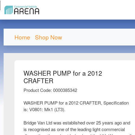
Home
Shop Now
WASHER PUMP for a 2012
CRAFTER
Product Code: 0000385342
WASHER PUMP for a 2012 CRAFTER, Specification
is: V0801: Mk1 (LT3).
Bridge Van Ltd was established over 25 years ago and
is recognised as one of the leading light commercial