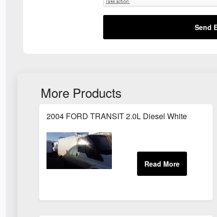
Send E
More Products
2004 FORD TRANSIT 2.0L Diesel White