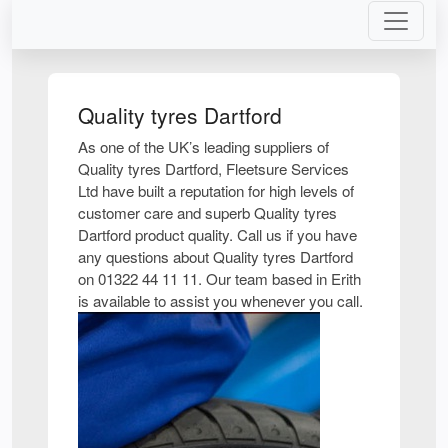
Quality tyres Dartford
As one of the UK’s leading suppliers of
Quality tyres Dartford, Fleetsure Services
Ltd have built a reputation for high levels of
customer care and superb Quality tyres
Dartford product quality. Call us if you have
any questions about Quality tyres Dartford
on 01322 44 11 11. Our team based in Erith
is available to assist you whenever you call.