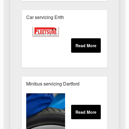
Car servicing Erith
Minibus servicing Dartford