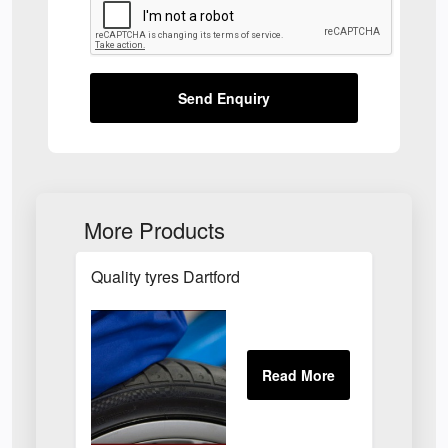
Send Enquiry
More Products
Quality tyres Dartford