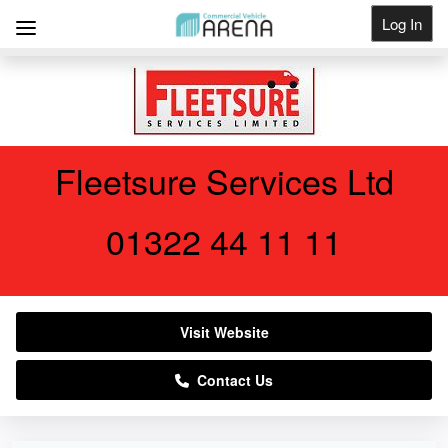
Log In
Get Listed
Fleetsure Services Ltd
01322 44 11 11
Visit Website
Contact Us