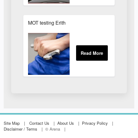
MOT testing Erith
Site Map
Contact Us
About Us
Privacy Policy
Disclaimer / Terms
© Arena