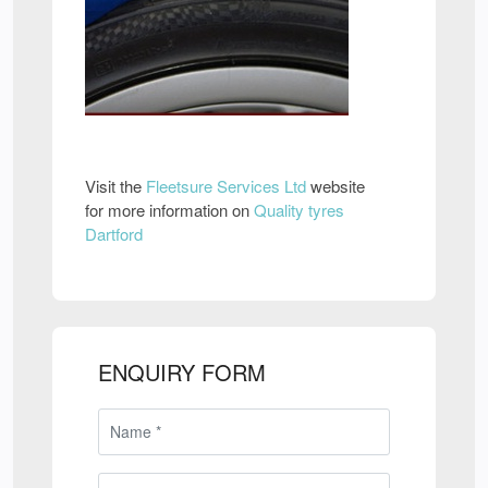
Visit the
Fleetsure Services Ltd
website
for more information on
Quality tyres
Dartford
ENQUIRY FORM