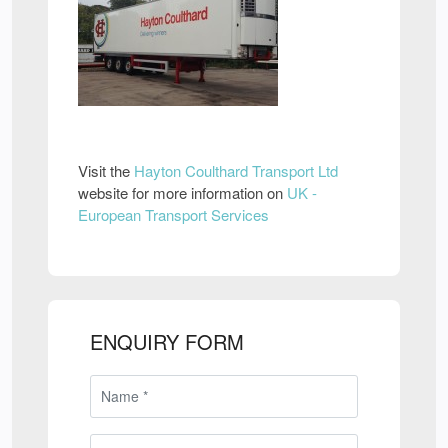
Visit the
Hayton Coulthard Transport Ltd
website for more information on
UK -
European Transport Services
ENQUIRY FORM