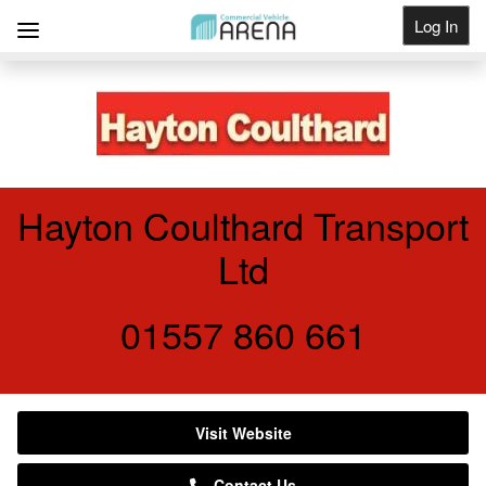
Log In
Get Listed
Hayton Coulthard Transport
Ltd
01557 860 661
Visit Website
Contact Us