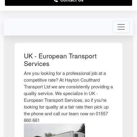
UK - European Transport
Services
Are you looking for a professional job at a
competitive rate? At Hayton Coulthard
Transport Ltd we are consistently providing a
quality service. We specialize in UK -
European Transport Services, so if you're
looking for quality at a fair rate then pick up
the phone and call our team now on 01557
860 661