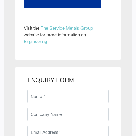
Visit the
The Service Metals Group
website for more information on
Engineering
ENQUIRY FORM