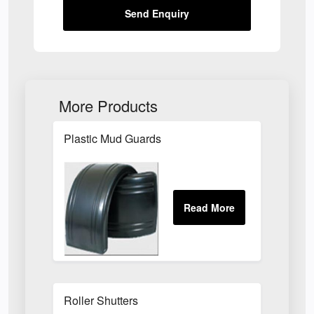
Send Enquiry
More Products
Plastic Mud Guards
Roller Shutters