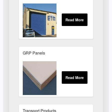
GRP Panels
Transport Products