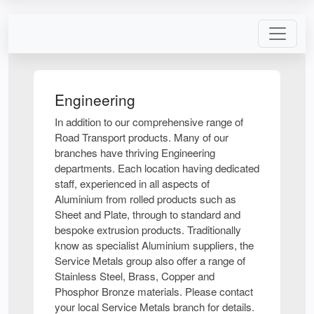
Engineering
In addition to our comprehensive range of
Road Transport products. Many of our
branches have thriving Engineering
departments. Each location having dedicated
staff, experienced in all aspects of
Aluminium from rolled products such as
Sheet and Plate, through to standard and
bespoke extrusion products. Traditionally
know as specialist Aluminium suppliers, the
Service Metals group also offer a range of
Stainless Steel, Brass, Copper and
Phosphor Bronze materials. Please contact
your local Service Metals branch for details.