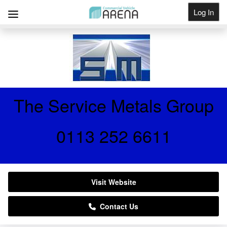
Log In
Get Listed
The Service Metals Group
0113 252 6611
Visit Website
Contact Us