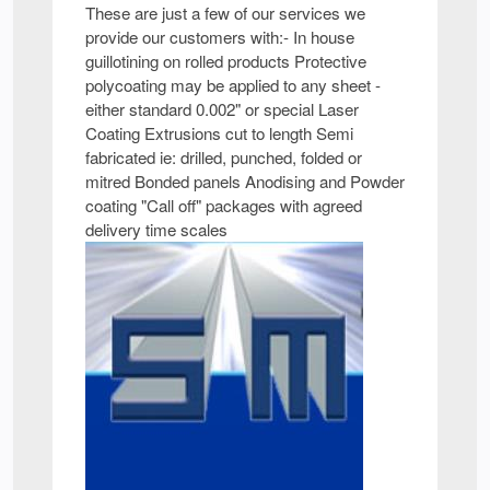
These are just a few of our services we
provide our customers with:- In house
guillotining on rolled products Protective
polycoating may be applied to any sheet -
either standard 0.002" or special Laser
Coating Extrusions cut to length Semi
fabricated ie: drilled, punched, folded or
mitred Bonded panels Anodising and Powder
coating "Call off" packages with agreed
delivery time scales