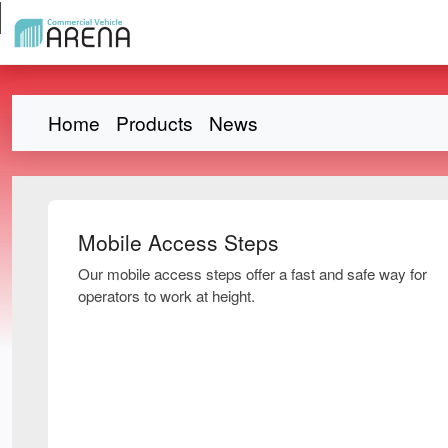
Home
Products
News
Mobile Access Steps
Our mobile access steps offer a fast and safe way for
operators to work at height.