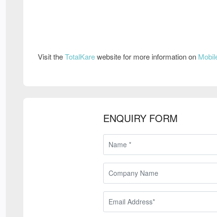
Visit the
TotalKare
website for more information on
Mobil
ENQUIRY FORM