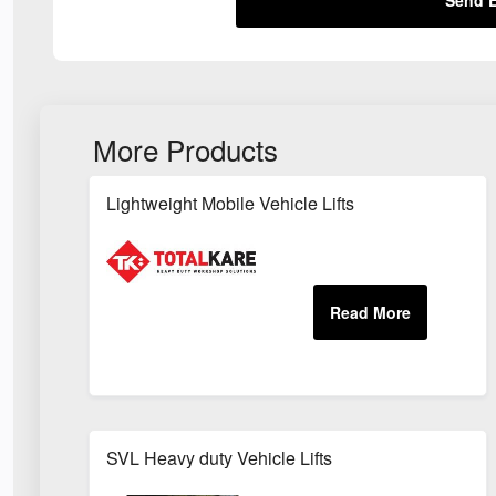
More Products
Lightweight Mobile Vehicle Lifts
SVL Heavy duty Vehicle Lifts