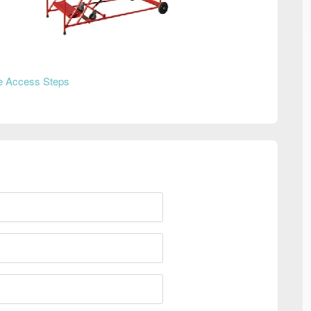
e Access Steps