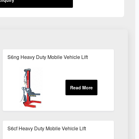
S6ng Heavy Duty Mobile Vehicle Lift
S6cf Heavy Duty Mobile Vehicle Lift