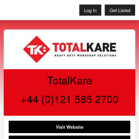
Log In
Get Listed
TotalKare
+44 (0)121 585 2700
Visit Website