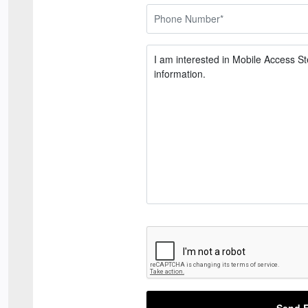
Send E