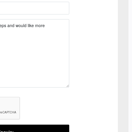
nquiry