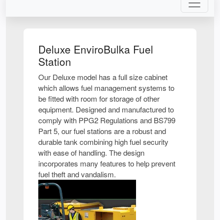
Deluxe EnviroBulka Fuel
Station
Our Deluxe model has a full size cabinet
which allows fuel management systems to
be fitted with room for storage of other
equipment. Designed and manufactured to
comply with PPG2 Regulations and BS799
Part 5, our fuel stations are a robust and
durable tank combining high fuel security
with ease of handling. The design
incorporates many features to help prevent
fuel theft and vandalism.