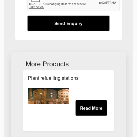
Send Enquiry
More Products
Plant refuelling stations