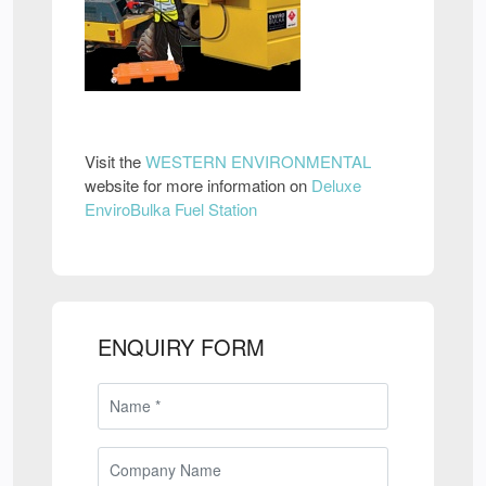
Visit the
WESTERN ENVIRONMENTAL
website for more information on
Deluxe
EnviroBulka Fuel Station
ENQUIRY FORM