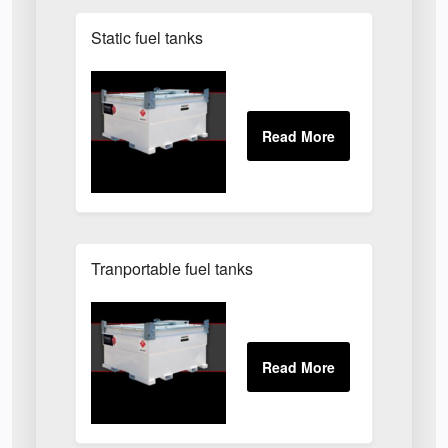
Static fuel tanks
Tranportable fuel tanks