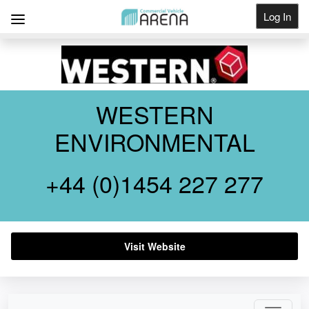
Log In
Get Listed
WESTERN
ENVIRONMENTAL
+44 (0)1454 227 277
Visit Website