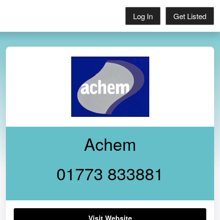
Log In
Get Listed
Achem
01773 833881
Visit Website