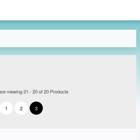
re viewing 21 - 20 of 20 Products
1
2
3