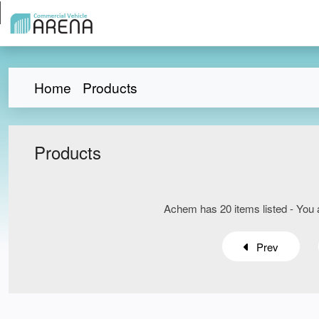
Home
Products
Products
Achem has 20 items listed - You a
Prev