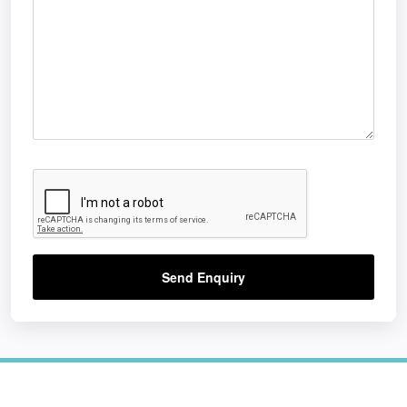
Send Enquiry