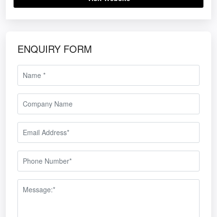
ENQUIRY FORM