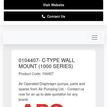
Visit Website
Contact Us
0104407- C-TYPE WALL
MOUNT (1000 SERIES)
Product Code: 104407
Air Operated Diaphragm pumps, parts and
spares from Air Pumping Ltd. - Contact us
now for an up to date quotation for any
brand.