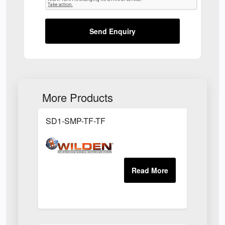
Send Enquiry
More Products
SD1-SMP-TF-TF