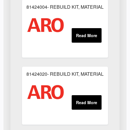
81424004- REBUILD KIT, MATERIAL REGULAT
81424020- REBUILD KIT, MATERIAL REGULAT