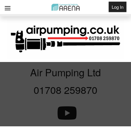
Log In
Get Listed
Air Pumping Ltd
01708 259870