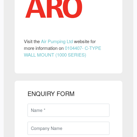
Visit the
Air Pumping Ltd
website for
more information on
0104407- C-TYPE
WALL MOUNT (1000 SERIES)
ENQUIRY FORM