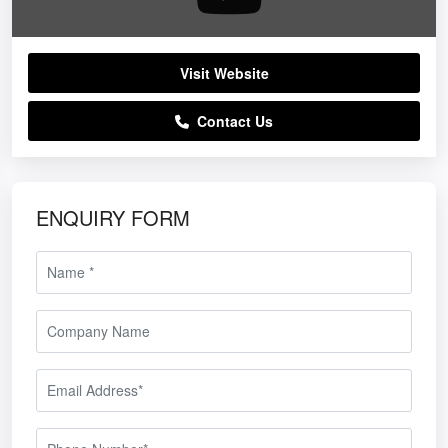
Visit Website
Contact Us
ENQUIRY FORM