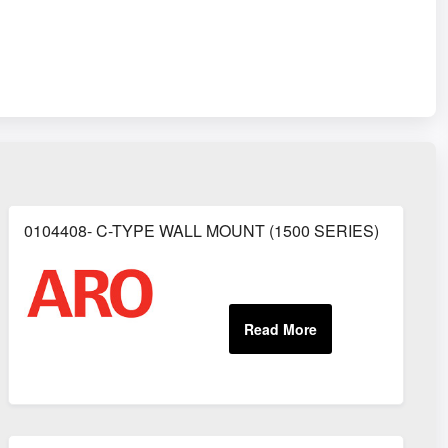
0104408- C-TYPE WALL MOUNT (1500 SERIES)