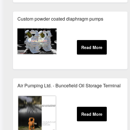
Custom powder coated diaphragm pumps
Air Pumping Ltd. - Buncefield Oil Storage Terminal