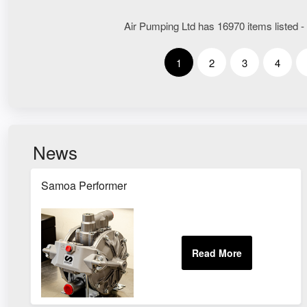
Air Pumping Ltd has 16970 items listed -
1
2
3
4
News
Samoa Performer