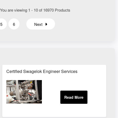
 You are viewing 1 - 10 of 16970 Products
5
6
Next
Certified Swagelok Engineer Services