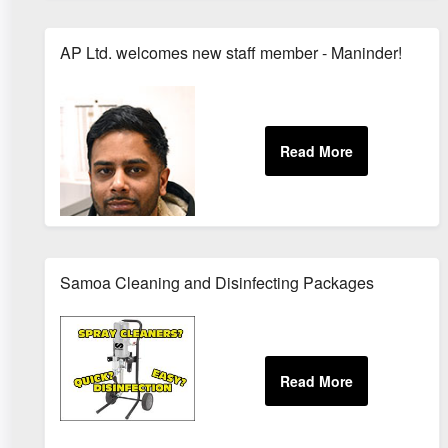
AP Ltd. welcomes new staff member - Maninder!
Samoa Cleaning and Disinfecting Packages