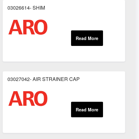
03026614- SHIM
03027042- AIR STRAINER CAP