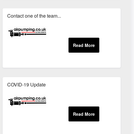
Contact one of the team...
COVID-19 Update