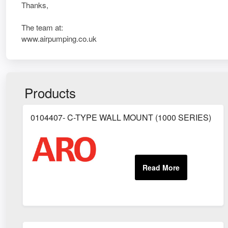
Thanks,
The team at:
www.airpumping.co.uk
Products
0104407- C-TYPE WALL MOUNT (1000 SERIES)