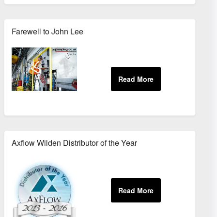
Farewell to John Lee
Axflow Wilden Distributor of the Year