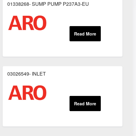
01338268- SUMP PUMP P237A3-EU
03026549- INLET