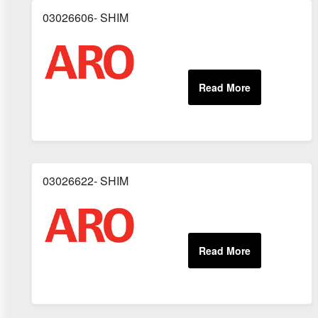
03026606- SHIM
03026622- SHIM