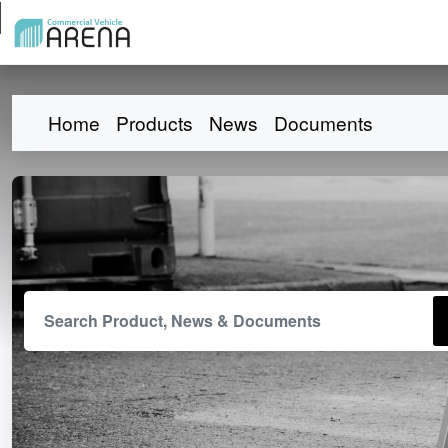
Home
Products
News
Documents