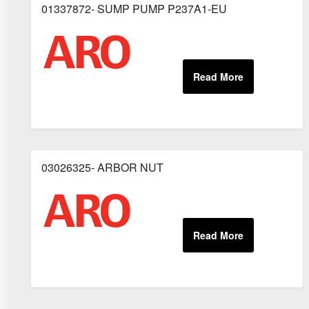
01337872- SUMP PUMP P237A1-EU
03026325- ARBOR NUT