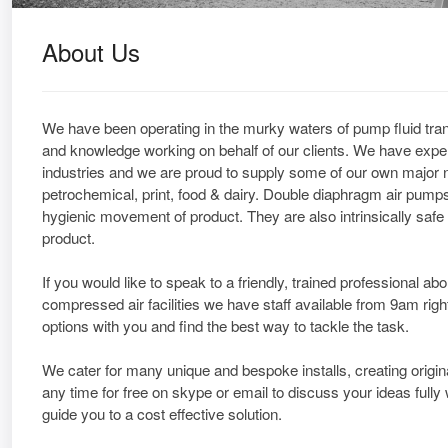
About Us
We have been operating in the murky waters of pump fluid trans
and knowledge working on behalf of our clients. We have exper
industries and we are proud to supply some of our own major nat
petrochemical, print, food & dairy. Double diaphragm air pumps
hygienic movement of product. They are also intrinsically safe 
product.
If you would like to speak to a friendly, trained professional a
compressed air facilities we have staff available from 9am righ
options with you and find the best way to tackle the task.
We cater for many unique and bespoke installs, creating origin
any time for free on skype or email to discuss your ideas full
guide you to a cost effective solution.