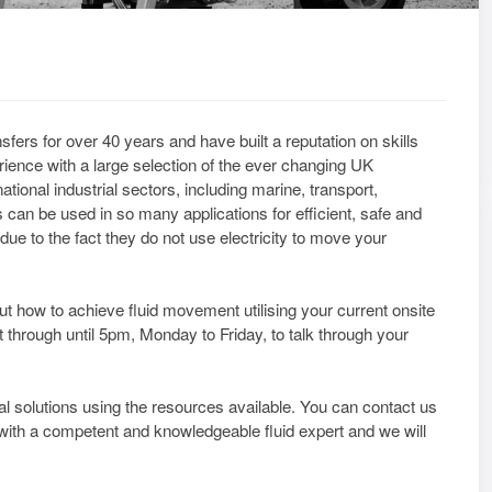
fers for over 40 years and have built a reputation on skills
ience with a large selection of the ever changing UK
ional industrial sectors, including marine, transport,
 can be used in so many applications for efficient, safe and
due to the fact they do not use electricity to move your
bout how to achieve fluid movement utilising your current onsite
t through until 5pm, Monday to Friday, to talk through your
al solutions using the resources available. You can contact us
y with a competent and knowledgeable fluid expert and we will