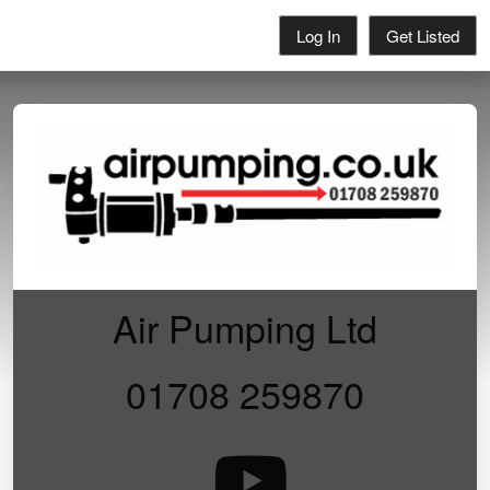
Log In
Get Listed
Air Pumping Ltd
01708 259870