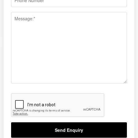
Send Enquiry