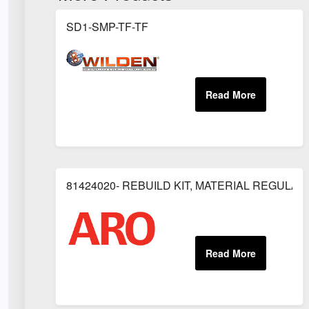
SD1-SMP-TF-TF
81424020- REBUILD KIT, MATERIAL REGULAT