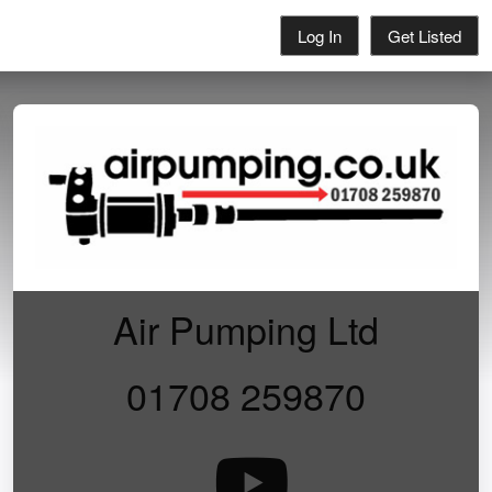
Log In
Get Listed
Air Pumping Ltd
01708 259870