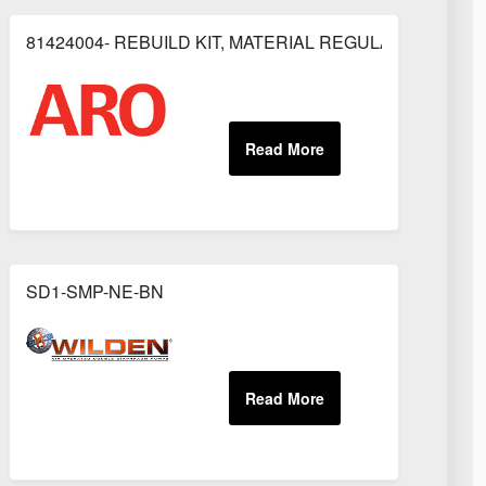
81424004- REBUILD KIT, MATERIAL REGULATOR
OR
SD1-SMP-NE-BN