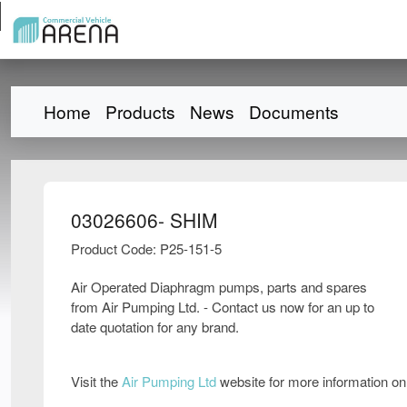
Home
Products
News
Documents
03026606- SHIM
Product Code: P25-151-5
Air Operated Diaphragm pumps, parts and spares
from Air Pumping Ltd. - Contact us now for an up to
date quotation for any brand.
Visit the
Air Pumping Ltd
website for more information o