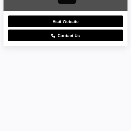
Visit Website
Contact Us