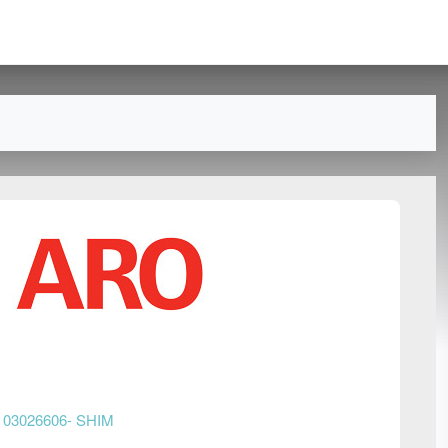
n
03026606- SHIM