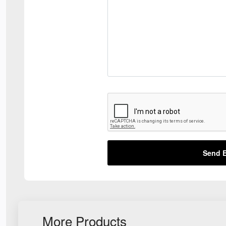
Send E
More Products