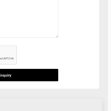
nquiry