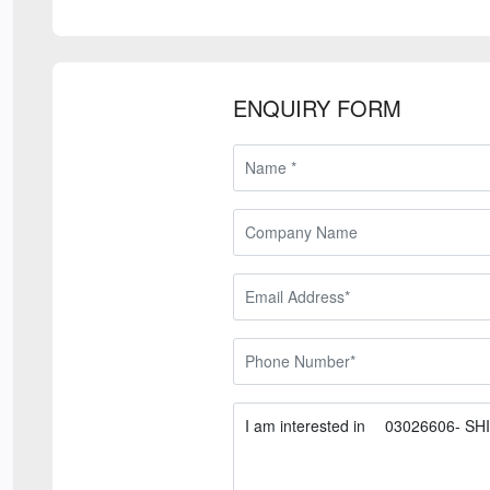
ENQUIRY FORM