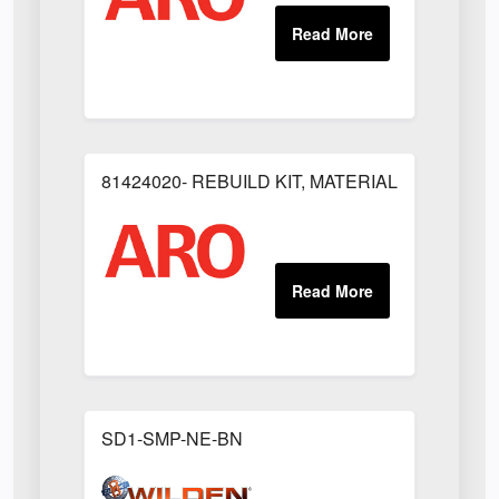
81424020- REBUILD KIT, MATERIAL REGULAT
SD1-SMP-NE-BN