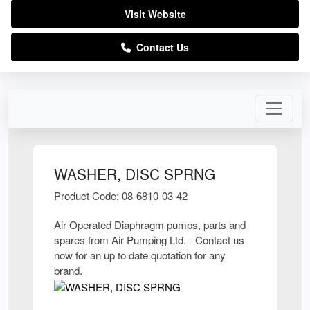
Visit Website
Contact Us
WASHER, DISC SPRNG
Product Code: 08-6810-03-42
Air Operated Diaphragm pumps, parts and
spares from Air Pumping Ltd. - Contact us
now for an up to date quotation for any
brand.