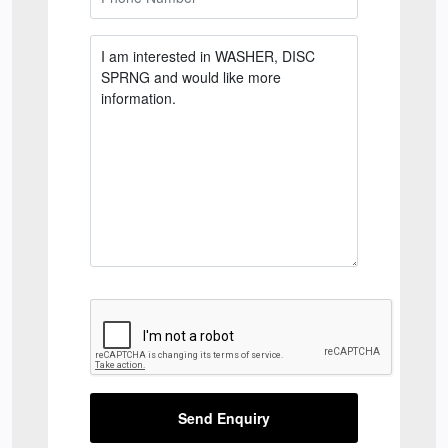
Send Enquiry