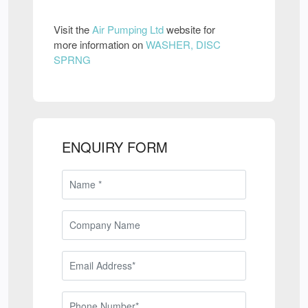
Visit the
Air Pumping Ltd
website for
more information on
WASHER, DISC
SPRNG
ENQUIRY FORM