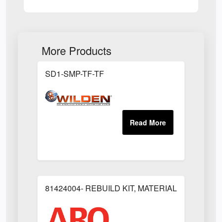
More Products
SD1-SMP-TF-TF
81424004- REBUILD KIT, MATERIAL REGULAT