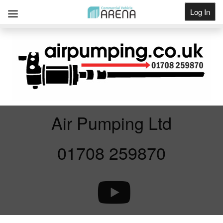
Log In
Get Listed
Air Pumping Ltd
01708 259870