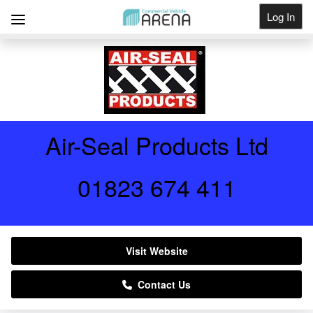
Log In
Get Listed
Air-Seal Products Ltd
01823 674 411
Visit Website
Contact Us