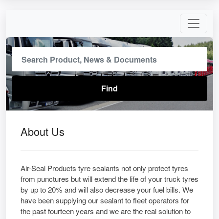
About Us
Air-Seal Products tyre sealants not only protect tyres
from punctures but will extend the life of your truck tyres
by up to 20% and will also decrease your fuel bills. We
have been supplying our sealant to fleet operators for
the past fourteen years and we are the real solution to