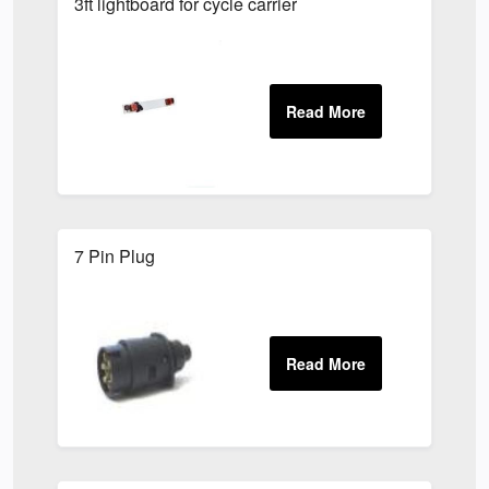
3ft lightboard for cycle carrier
7 Pin Plug