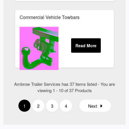
Commercial Vehicle Towbars
Ambrow Trailer Services has 37 items listed - You are
viewing 1 - 10 of 37 Products
1
2
3
4
Next