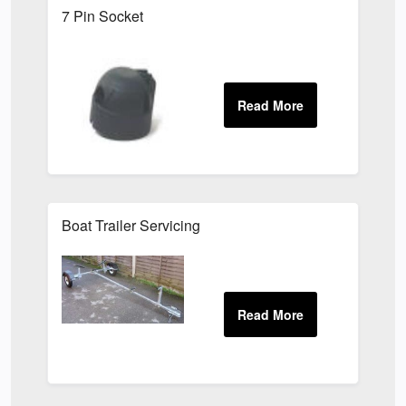
7 Pin Socket
Boat Trailer Servicing