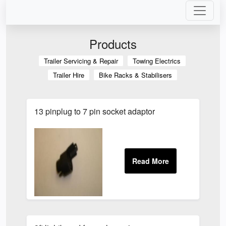
Products
Trailer Servicing & Repair
Towing Electrics
Trailer Hire
Bike Racks & Stabilisers
13 pinplug to 7 pin socket adaptor