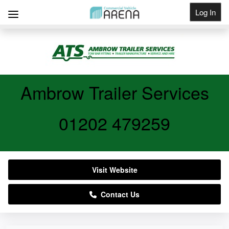
Log In
Get Listed
Ambrow Trailer Services
01202 479259
Visit Website
Contact Us