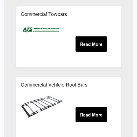
Commercial Towbars
Commercial Vehicle Roof Bars