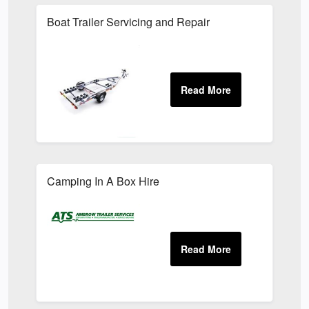
Boat Trailer Servicing and Repair
Camping In A Box Hire