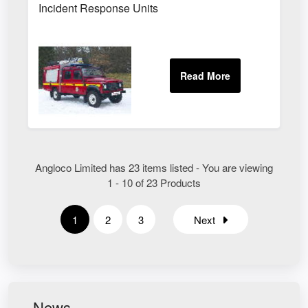
Incident Response Units
Angloco Limited has 23 items listed - You are viewing
1 - 10 of 23 Products
1
2
3
Next
News