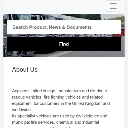
About Us
Angloco Limited design, manufacture and distribute
rescue vehicles, fire fighting vehicles and related
equipment, for customers in the United Kingdom and
worldwide.
Its specialist vehicles are used by civil defence and
municipal fire services, chemical and industrial