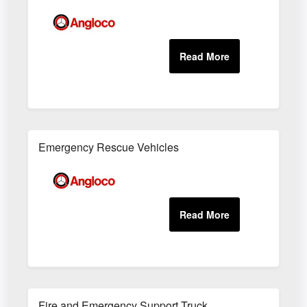
Emergency Rescue Vehicles
Fire and Emergency Support Truck