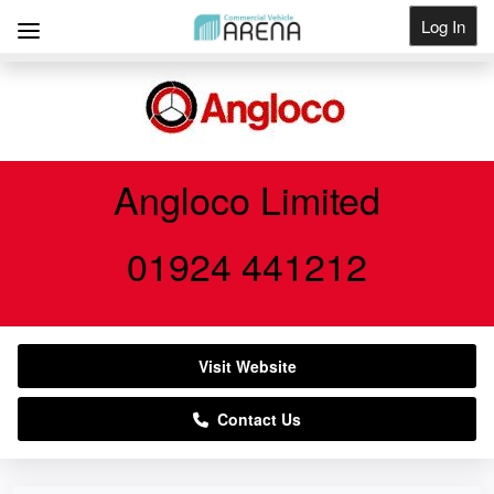
Log In
Get Listed
Angloco Limited
01924 441212
Visit Website
Contact Us