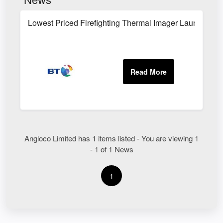
Lowest Priced Firefighting Thermal Imager Launched
Angloco Limited has 1 items listed - You are viewing 1
- 1 of 1 News
1