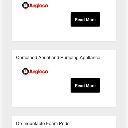
Combined Aerial and Pumping Appliance
De-mountable Foam Pods