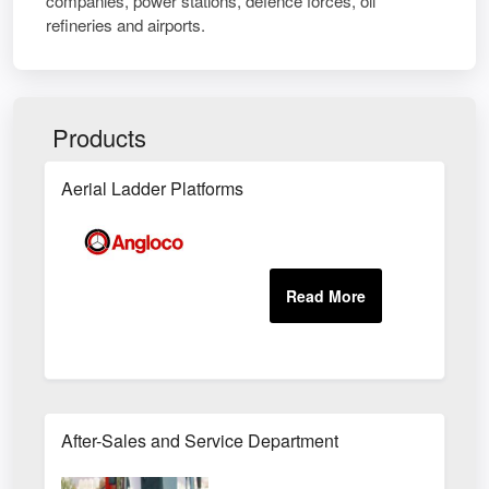
companies, power stations, defence forces, oil
refineries and airports.
Products
Aerial Ladder Platforms
After-Sales and Service Department