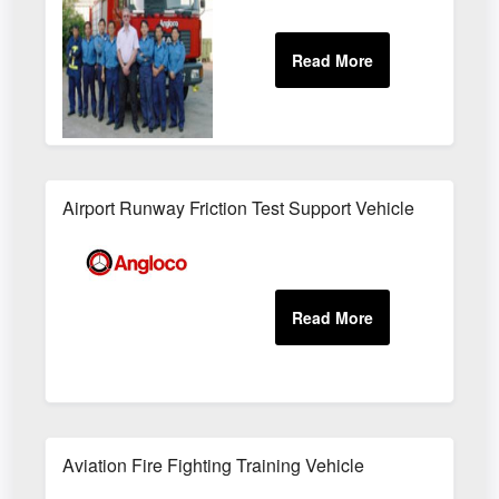
Airport Runway Friction Test Support Vehicle
Aviation Fire Fighting Training Vehicle