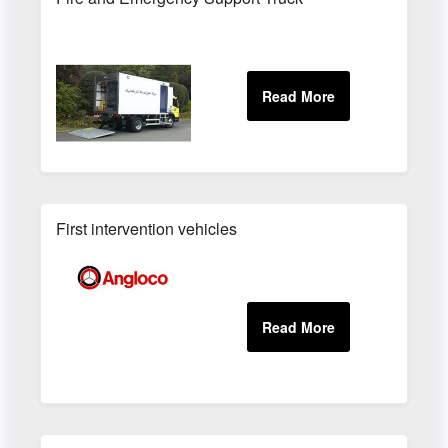
First intervention vehicles