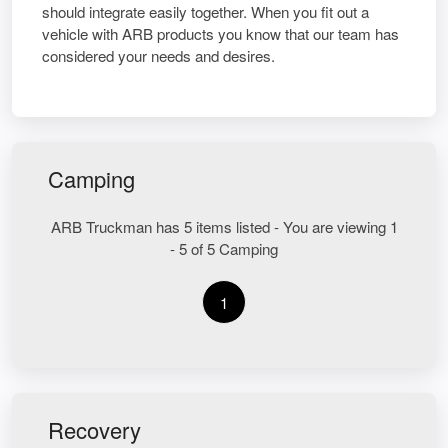
should integrate easily together. When you fit out a
vehicle with ARB products you know that our team has
considered your needs and desires.
Camping
ARB Truckman has 5 items listed - You are viewing 1
- 5 of 5 Camping
1
Recovery