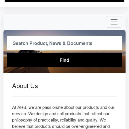
About Us
At ARB, we are passionate about our products and our
service. We design and sell products that reflect our
philosophy of practicality, reliability and quality. We
believe that products should be over-engineered and