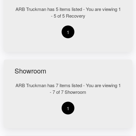
ARB Truckman has 5 items listed - You are viewing 1
- 5 of 5 Recovery
1
Showroom
ARB Truckman has 7 items listed - You are viewing 1
- 7 of 7 Showroom
1