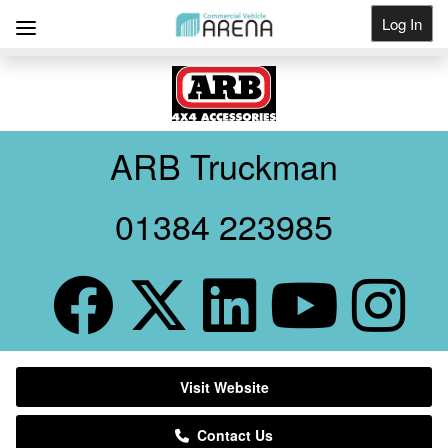
Log In
Get Listed
ARB Truckman
01384 223985
Visit Website
Contact Us