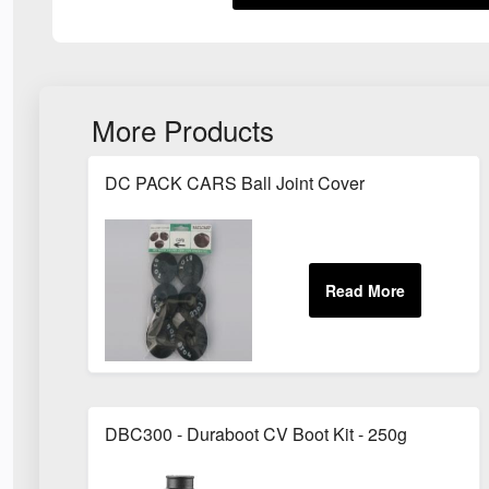
More Products
DC PACK CARS Ball Joint Cover
DBC300 - Duraboot CV Boot Kit - 250g