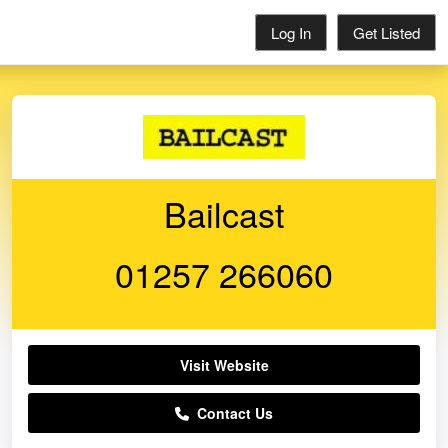
Log In
Get Listed
Bailcast
01257 266060
Visit Website
Contact Us