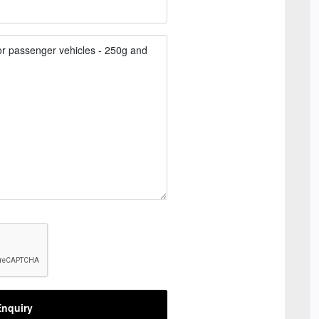
nquiry