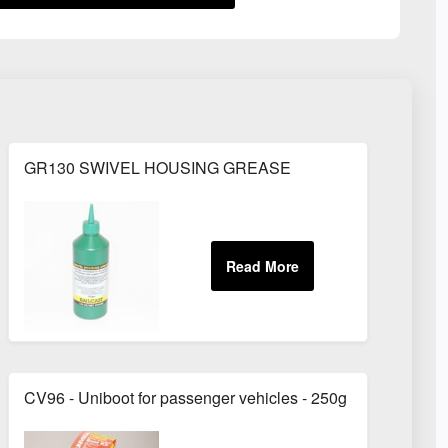
GR130 SWIVEL HOUSING GREASE
CV96 - Uniboot for passenger vehicles - 250g