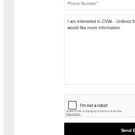
Send E