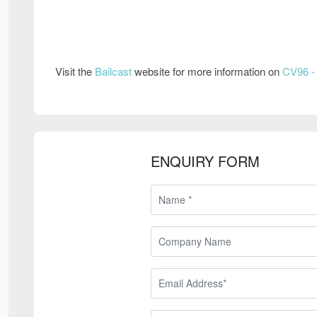
Visit the
Bailcast
website for more information on
CV96 - 
ENQUIRY FORM