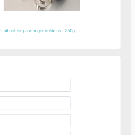
Uniboot for passenger vehicles - 250g