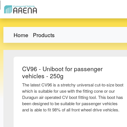
Home
Products
CV96 - Uniboot for passenger
vehicles - 250g
The latest CV96 is a stretchy universal cut-to-size boot
which is suitable for use with the fitting cone or our
Duragun air operated CV boot fitting tool. This boot has
been designed to be suitable for passenger vehicles
and is able to fit 98% of all front wheel drive vehicles.