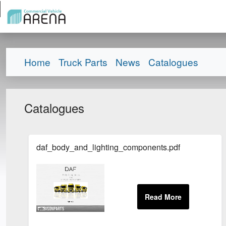
Home
Truck Parts
News
Catalogues
Catalogues
daf_body_and_lighting_components.pdf