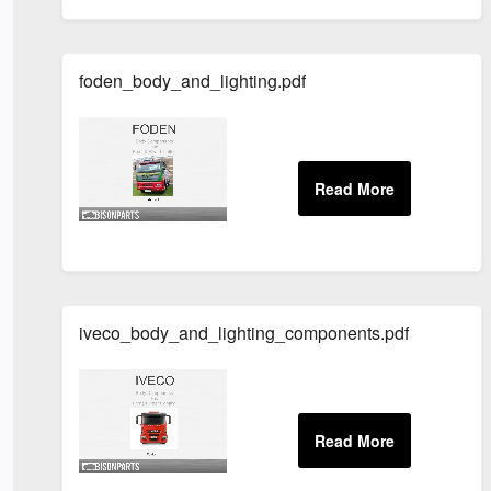
foden_body_and_lighting.pdf
iveco_body_and_lighting_components.pdf