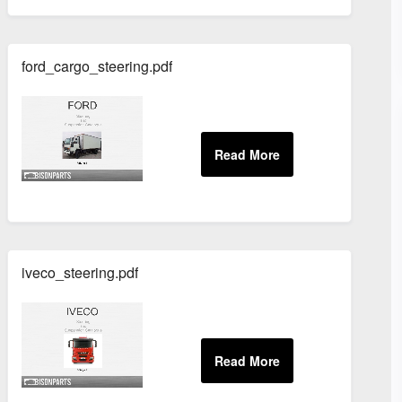
ford_cargo_steering.pdf
iveco_steering.pdf