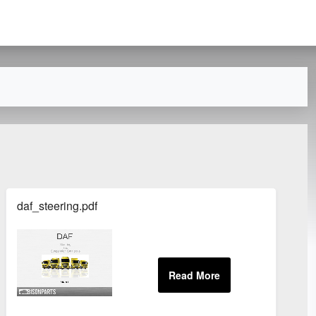
daf_steering.pdf