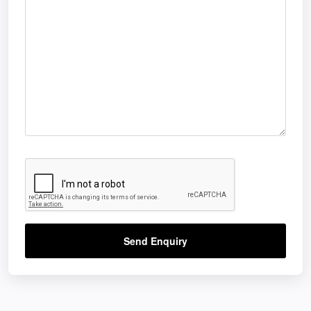
Send Enquiry