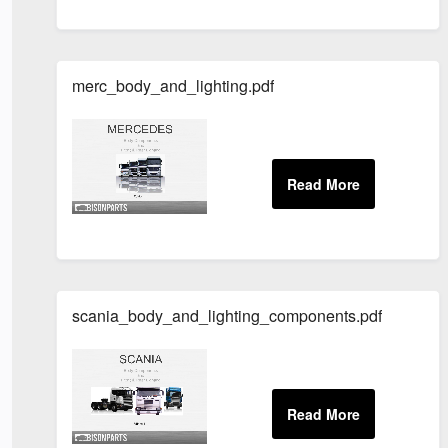
merc_body_and_lighting.pdf
scania_body_and_lighting_components.pdf