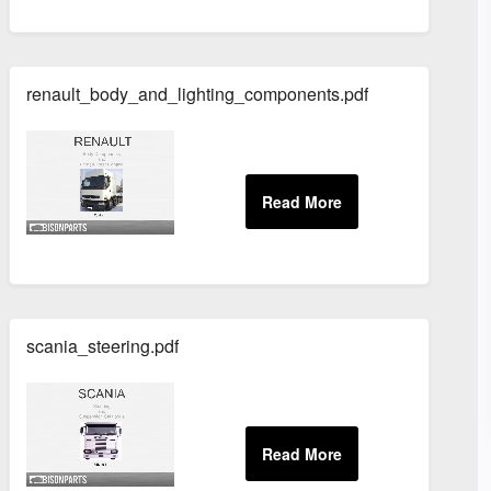
renault_body_and_lighting_components.pdf
scania_steering.pdf