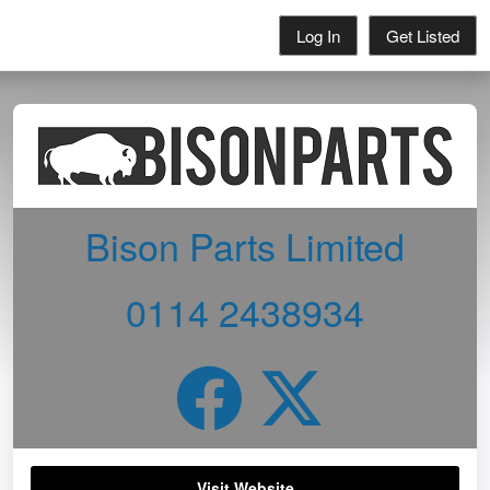
Log In
Get Listed
Bison Parts Limited
0114 2438934
Visit Website