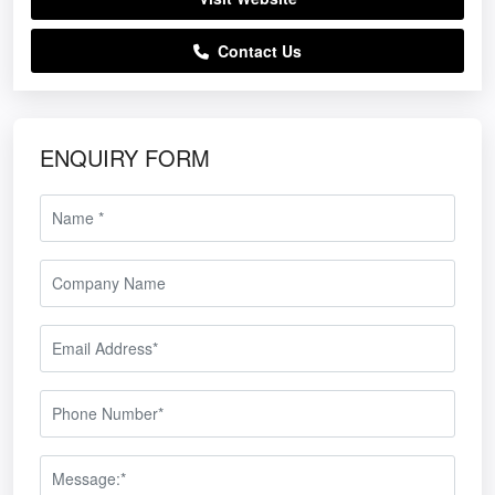
Contact Us
ENQUIRY FORM