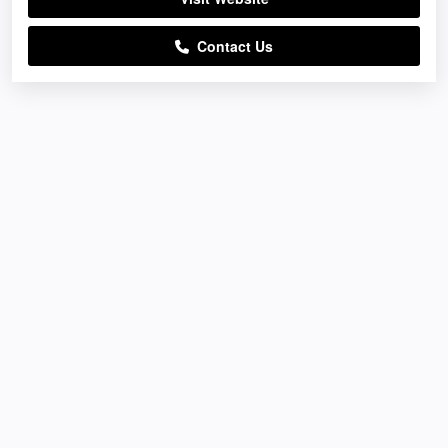
Contact Us