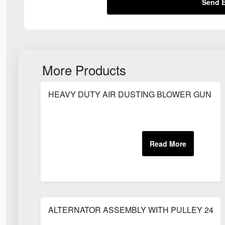
Send E
More Products
HEAVY DUTY AIR DUSTING BLOWER GUN (8
ALTERNATOR ASSEMBLY WITH PULLEY 24V 