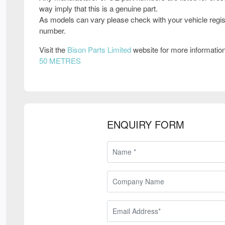
way imply that this is a genuine part.
As models can vary please check with your vehicle regis
number.
Visit the
Bison Parts Limited
website for more informatio
50 METRES
ENQUIRY FORM