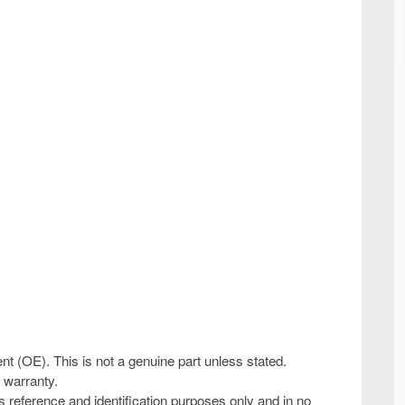
ent (OE). This is not a genuine part unless stated.
 warranty.
 reference and identification purposes only and in no