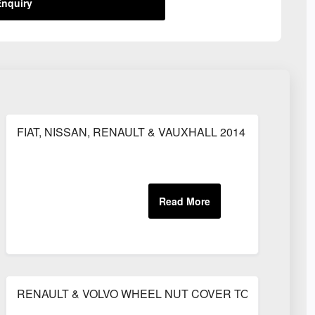
nquiry
MM HOSE)
FIAT, NISSAN, RENAULT & VAUXHALL 2014 ONWARDS 
30AMP
RENAULT & VOLVO WHEEL NUT COVER TO SUIT 33MM A