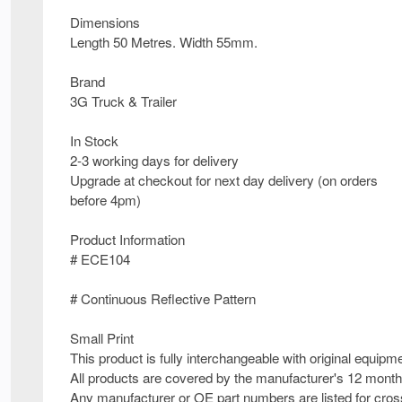
Dimensions
Length 50 Metres. Width 55mm.
Brand
3G Truck & Trailer
In Stock
2-3 working days for delivery
Upgrade at checkout for next day delivery (on orders
before 4pm)
Product Information
# ECE104
# Continuous Reflective Pattern
Small Print
This product is fully interchangeable with original equipm
All products are covered by the manufacturer's 12 month
Any manufacturer or OE part numbers are listed for cross