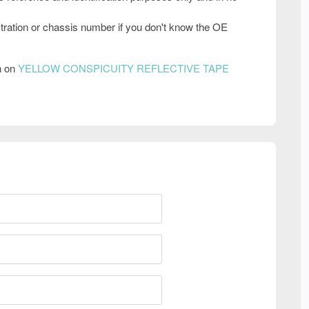
tration or chassis number if you don't know the OE
n on
YELLOW CONSPICUITY REFLECTIVE TAPE