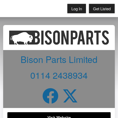
Log In
Get Listed
Bison Parts Limited
0114 2438934
Visit Website