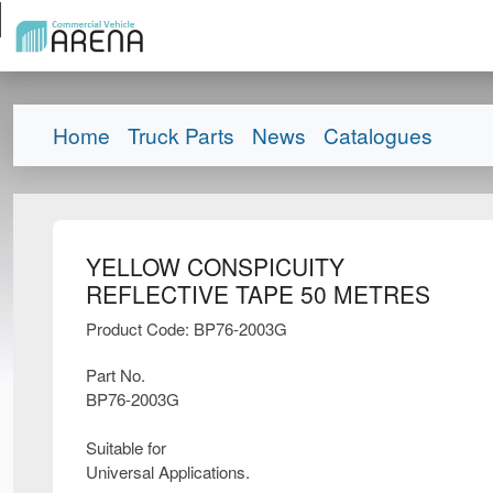
Home
Truck Parts
News
Catalogues
YELLOW CONSPICUITY
REFLECTIVE TAPE 50 METRES
Product Code: BP76-2003G
Part No.
BP76-2003G
Suitable for
Universal Applications.