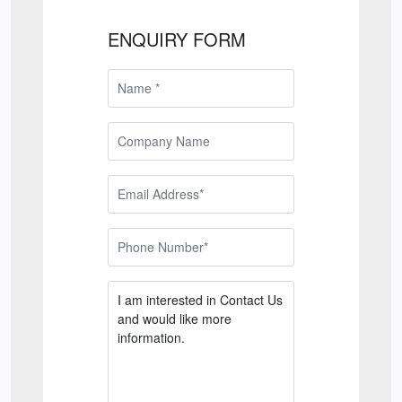
ENQUIRY FORM