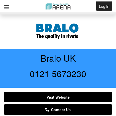
Log In
Get Listed
Bralo UK
0121 5673230
Visit Website
Contact Us