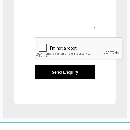
Send Enquiry