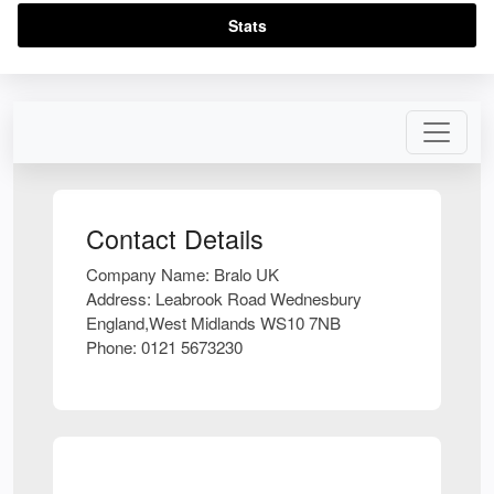
Stats
Contact Details
Company Name:
Bralo UK
Address:
Leabrook Road Wednesbury
England,West Midlands WS10 7NB
Phone:
0121 5673230