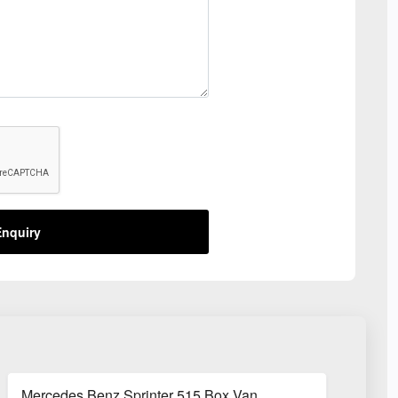
nquiry
Mercedes Benz Sprinter 515 Box Van