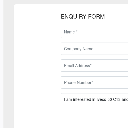
ENQUIRY FORM