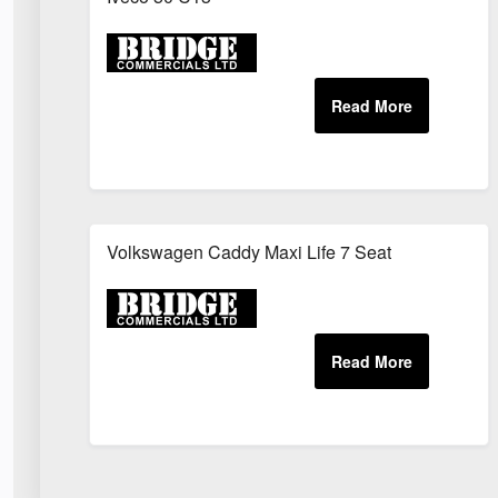
Volkswagen Caddy Maxi Life 7 Seat