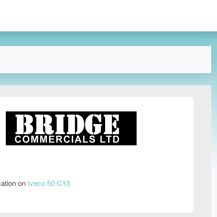
mation on
Iveco 50 C13