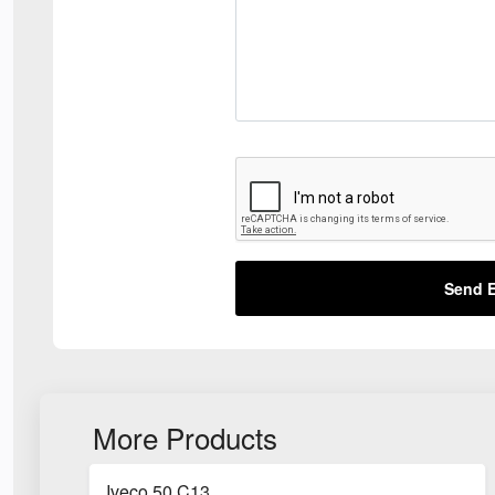
Send E
More Products
Iveco 50 C13