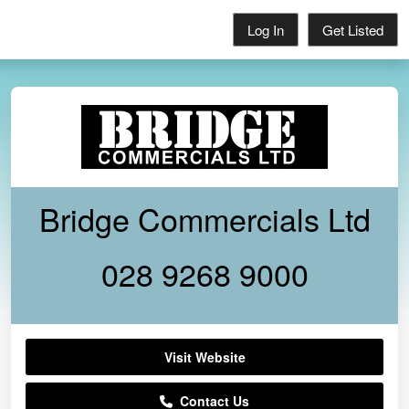
Log In
Get Listed
Bridge Commercials Ltd
028 9268 9000
Visit Website
Contact Us