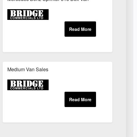
Medium Van Sales