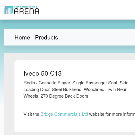
Home
Products
Iveco 50 C13
Radio / Cassette Player. Single Passenger Seat. Side
Loading Door. Steel Bulkhead. Woodlined. Twin Rear
Wheels. 270 Degree Back Doors
Visit the
Bridge Commercials Ltd
website for more infor