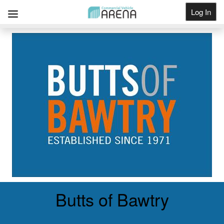
Log In
Get Listed
Butts of Bawtry