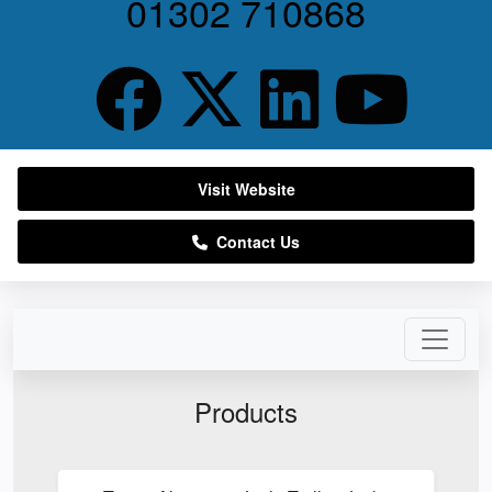
01302 710868
Visit Website
Contact Us
Products