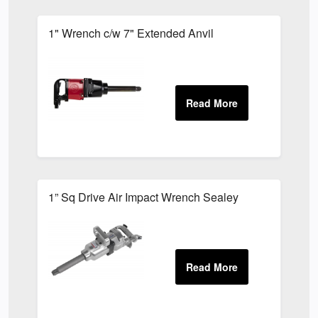
1" Wrench c/w 7" Extended Anvil
1” Sq Drive Air Impact Wrench Sealey