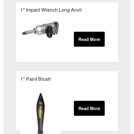
1" Impact Wrench Long Anvil
1" Paint Brush