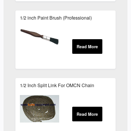
1/2 inch Paint Brush (Professional)
1/2 Inch Split Link For OMCN Chain