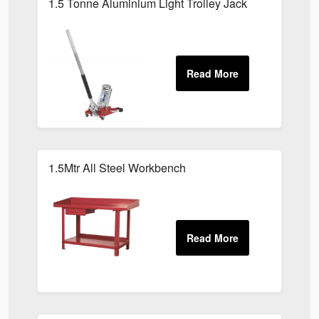
1.5 Tonne Aluminium Light Trolley Jack
1.5Mtr All Steel Workbench