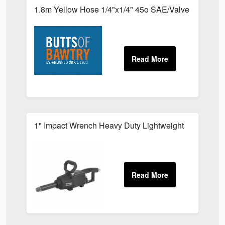
1.8m Yellow Hose 1/4"x1/4" 45o SAE/Valve
1" Impact Wrench Heavy Duty Lightweight