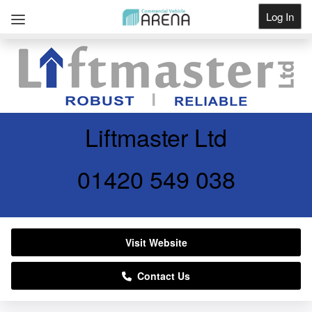
Log In
Get Listed
Liftmaster Ltd
01420 549 038
Visit Website
Contact Us