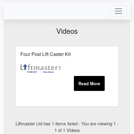
Videos
Four Post Lift Caster Kit
Liftmaster Ltd has 1 items listed - You are viewing 1 -
1 of 1 Videos