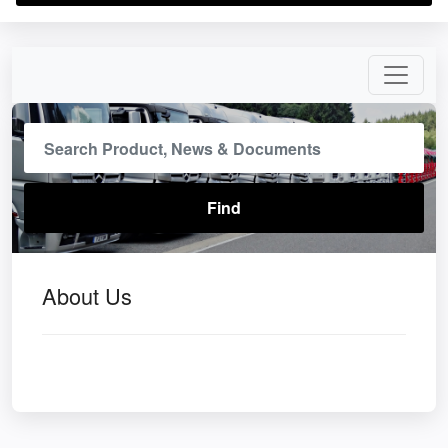
About Us