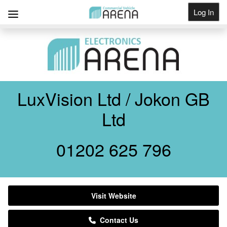
Log In
Get Listed
LuxVision Ltd / Jokon GB
Ltd
01202 625 796
Visit Website
Contact Us