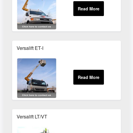
Versalift ET-I
Versalift LT/VT