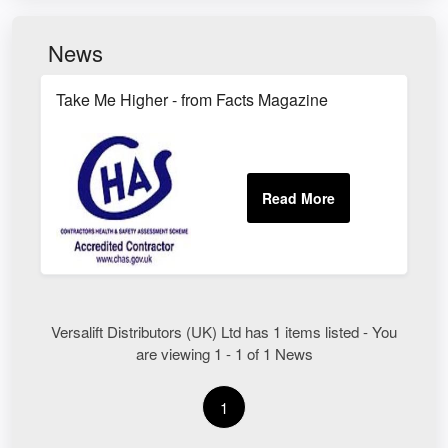
News
Take Me Higher - from Facts Magazine
Versalift Distributors (UK) Ltd has 1 items listed - You
are viewing 1 - 1 of 1 News
1