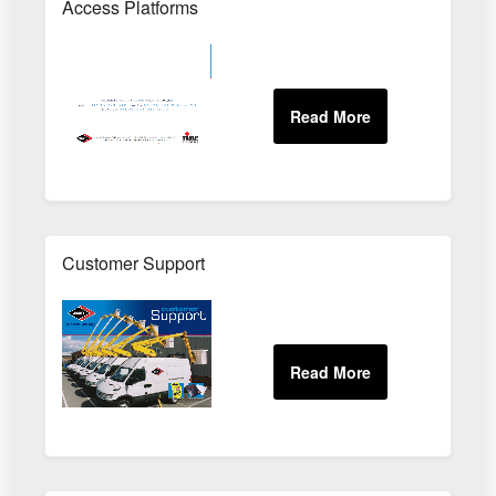
Access Platforms
Customer Support