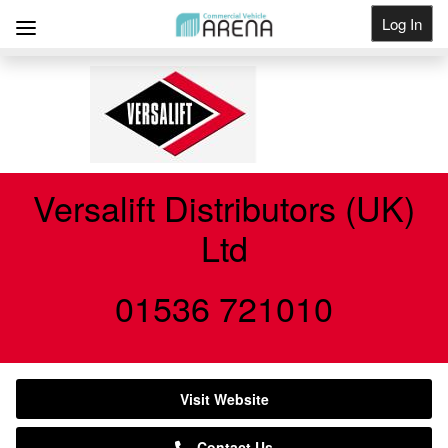
Log In
Get Listed
Versalift Distributors (UK)
Ltd
01536 721010
Visit Website
Contact Us