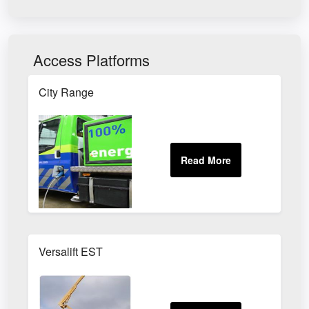
Access Platforms
City Range
Versalift EST