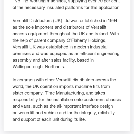
'live-line' working machines, supplying over 70 per cent
of the necessary insulated platforms for this application.
Versalift Distributors (UK) Ltd was established in 1994
as the sole importers and distributors of Versalift
access equipment throughout the UK and Ireland. With
the help of parent company O'Flaherty Holdings,
Versalift UK was established in modern industrial
premises and was equipped as an efficient engineering,
assembly and after sales facility, based in
Wellingborough, Northants.
In common with other Versalift distributors across the
world, the UK operation imports machine kits from
sister company, Time Manufacturing, and takes
responsibility for the installation onto customers chassis
and vans, such as the all-important interface design
between lift and vehicle and for the integrity, reliability
and support of each unit during its life.