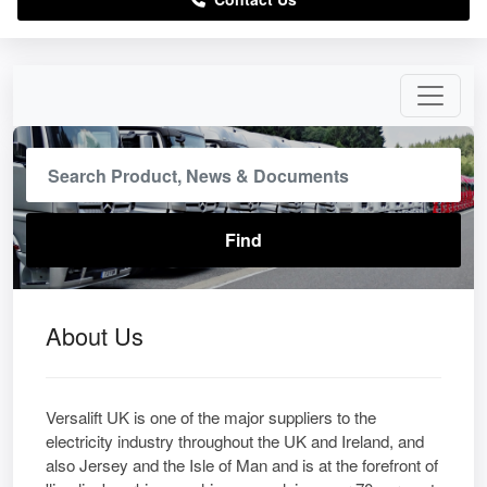
About Us
Versalift UK is one of the major suppliers to the
electricity industry throughout the UK and Ireland, and
also Jersey and the Isle of Man and is at the forefront of