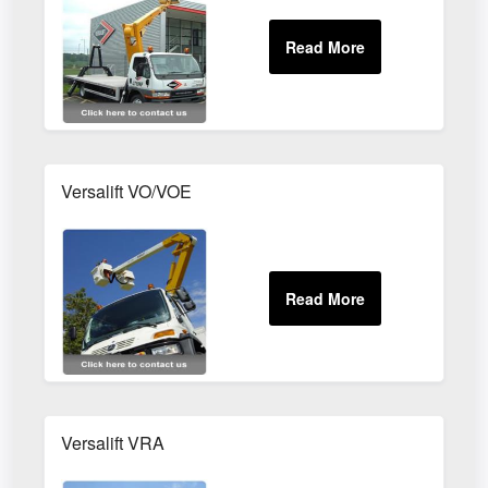
Versalift VO/VOE
Versalift VRA