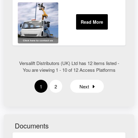
Versalift Distributors (UK) Ltd has 12 items listed -
You are viewing 1 - 10 of 12 Access Platforms
1
2
Next
Documents