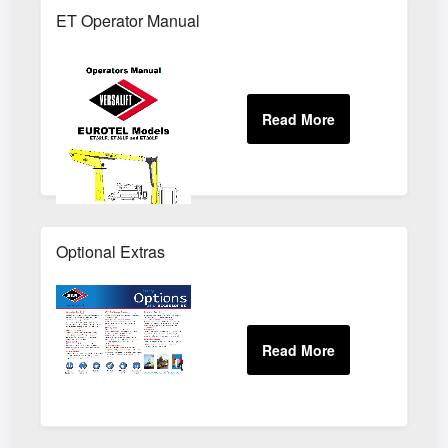
ET Operator Manual
Optional Extras