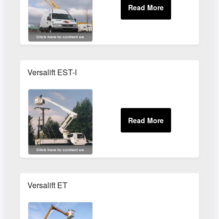
Versalift EST-I
Versalift ET