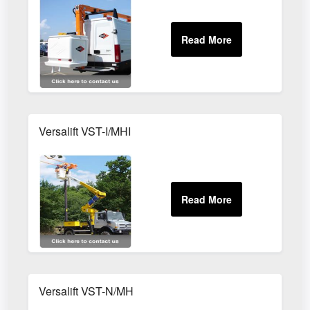
Versalift VST-I/MHI
Versalift VST-N/MH