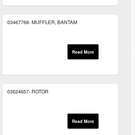
03467768- MUFFLER, BANTAM
CHISEL, BLANK
03624657- ROTOR