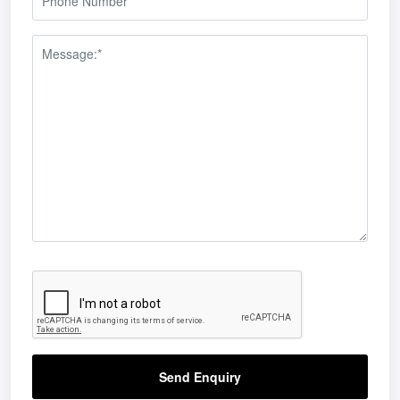
Send Enquiry