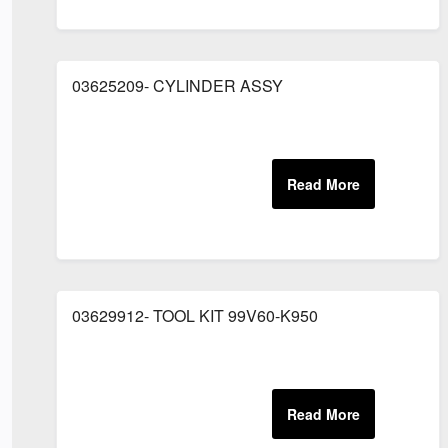
03625209- CYLINDER ASSY
03629912- TOOL KIT 99V60-K950