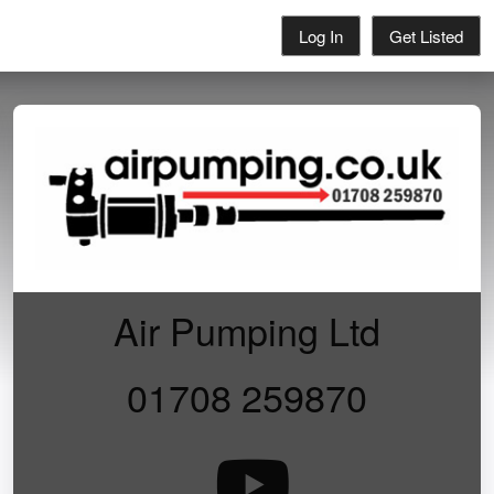
Log In
Get Listed
Air Pumping Ltd
01708 259870