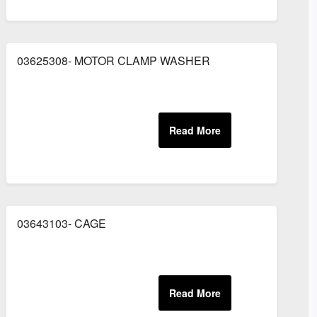
03625308- MOTOR CLAMP WASHER
03643103- CAGE