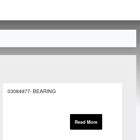
03084977- BEARING