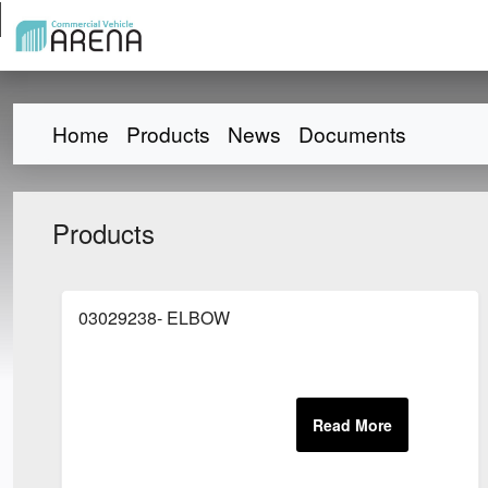
Home
Products
News
Documents
Products
03029238- ELBOW