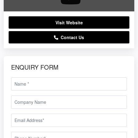
Visit Website
Contact Us
ENQUIRY FORM