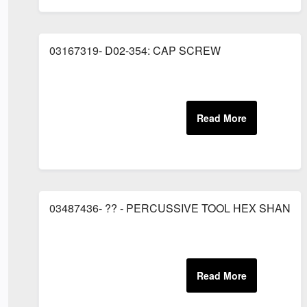
03167319- D02-354: CAP SCREW
03487436- ?? - PERCUSSIVE TOOL HEX SHANK 