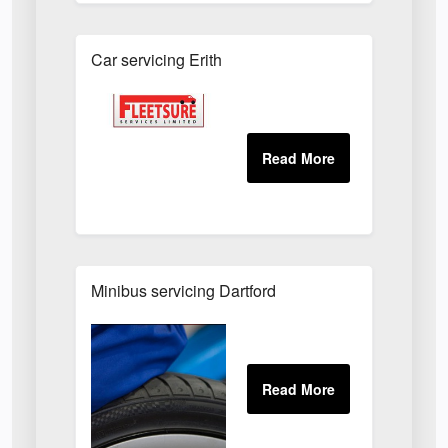
Car servicing Erith
Minibus servicing Dartford