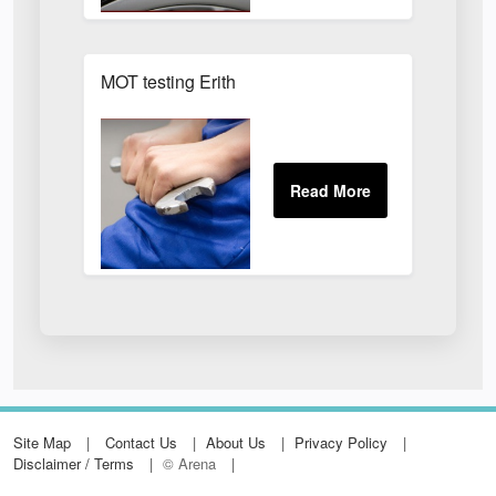
MOT testing Erith
Site Map
Contact Us
About Us
Privacy Policy
Disclaimer / Terms
© Arena