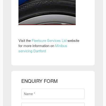
Visit the
Fleetsure Services Ltd
website
for more information on
Minibus
servicing Dartford
ENQUIRY FORM