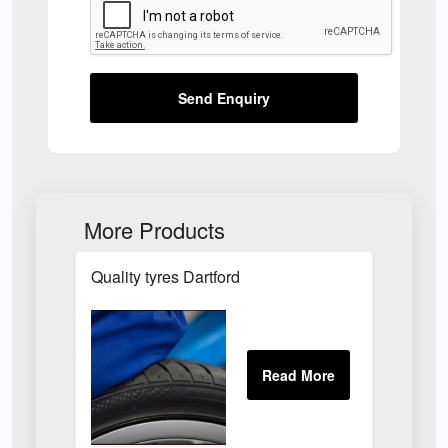
Send Enquiry
More Products
Quality tyres Dartford