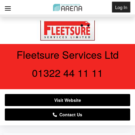
Log In
Get Listed
Fleetsure Services Ltd
01322 44 11 11
Visit Website
Contact Us