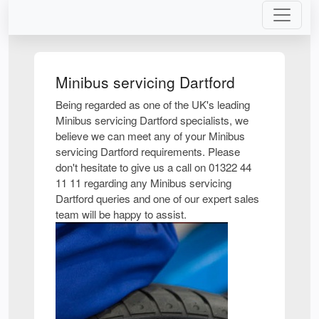
Minibus servicing Dartford
Being regarded as one of the UK's leading
Minibus servicing Dartford specialists, we
believe we can meet any of your Minibus
servicing Dartford requirements. Please
don't hesitate to give us a call on 01322 44
11 11 regarding any Minibus servicing
Dartford queries and one of our expert sales
team will be happy to assist.