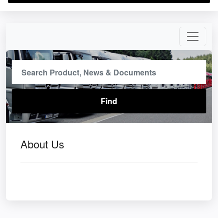
About Us