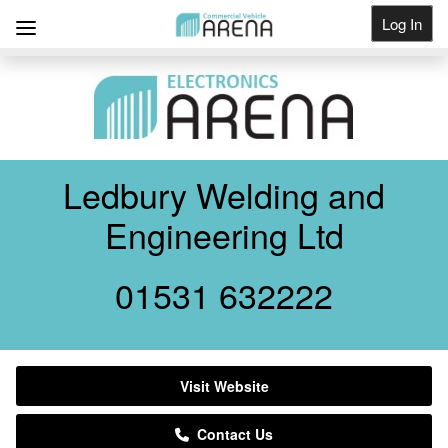
Log In
Get Listed
Ledbury Welding and
Engineering Ltd
01531 632222
Visit Website
Contact Us