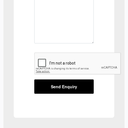
Send Enquiry