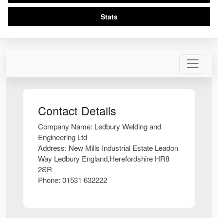
Stats
Contact Details
Company Name:
Ledbury Welding and
Engineering Ltd
Address:
New Mills Industrial Estate Leadon
Way Ledbury England,Herefordshire HR8
2SR
Phone:
01531 632222