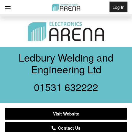
Log In
Get Listed
Ledbury Welding and
Engineering Ltd
01531 632222
Visit Website
Contact Us