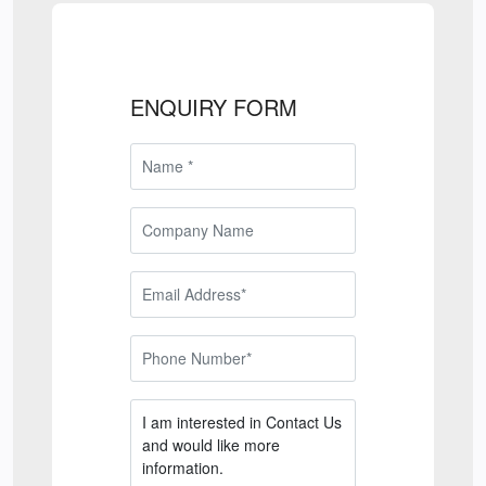
ENQUIRY FORM