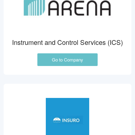
Instrument and Control Services (ICS)
Go to Company