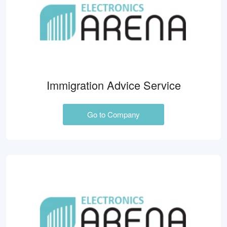
Immigration Advice Service
Go to Company