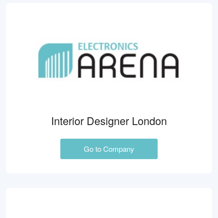
Interior Designer London
Go to Company