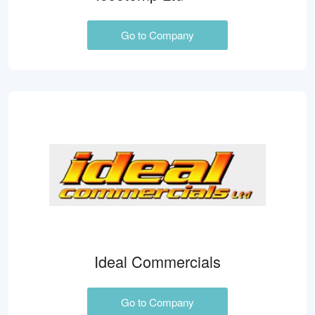
Go to Company
Ideal Commercials
Go to Company