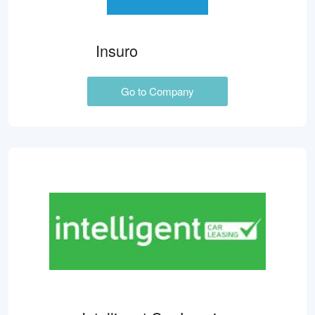
Insuro
Go to Company