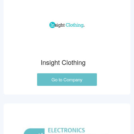
Insight Clothing
Go to Company