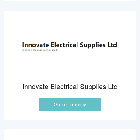
Innovate Electrical Supplies Ltd
Go to Company