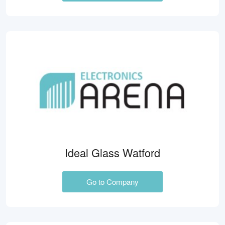
Ideal Glass Watford
Go to Company