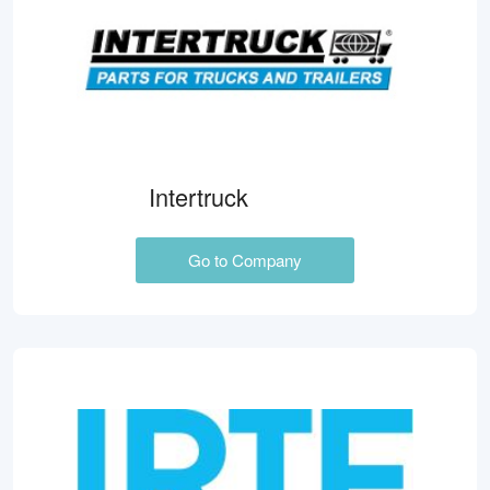
Intertruck
Go to Company