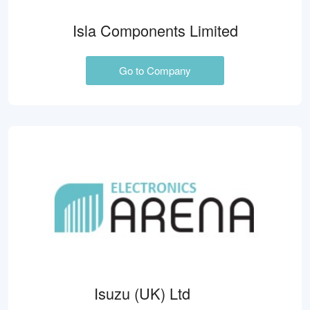
Isla Components Limited
Go to Company
Isuzu (UK) Ltd