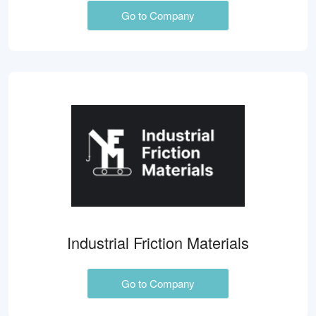
Go to Company
Industrial Friction Materials
Go to Company