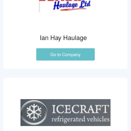
Ian Hay Haulage
Go to Company