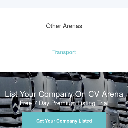
Other Arenas
Transport
List Your Company On CV Arena
Free 7 Day Premium Listing Trial
Get Your Company Listed