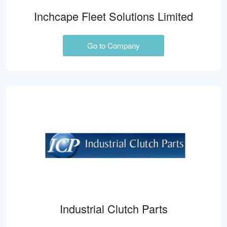
Inchcape Fleet Solutions Limited
Go to Company
Industrial Clutch Parts