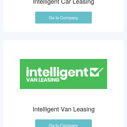
Intelligent Car Leasing
Go to Company
Intelligent Van Leasing
Go to Company