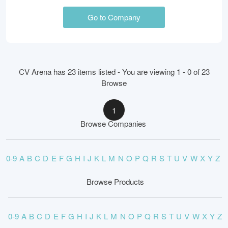
Go to Company
CV Arena has 23 items listed - You are viewing 1 - 0 of 23
Browse
1
Browse Companies
0-9
A
B
C
D
E
F
G
H
I
J
K
L
M
N
O
P
Q
R
S
T
U
V
W
X
Y
Z
Browse Products
0-9
A
B
C
D
E
F
G
H
I
J
K
L
M
N
O
P
Q
R
S
T
U
V
W
X
Y
Z