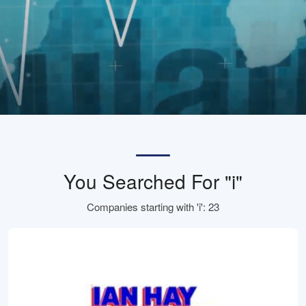
You Searched For "i"
Companies starting with 'i': 23