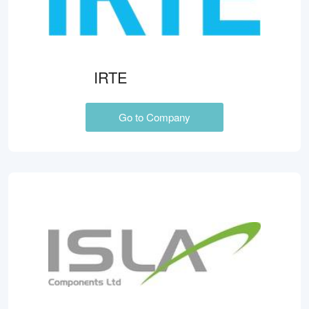
IRTE
Go to Company