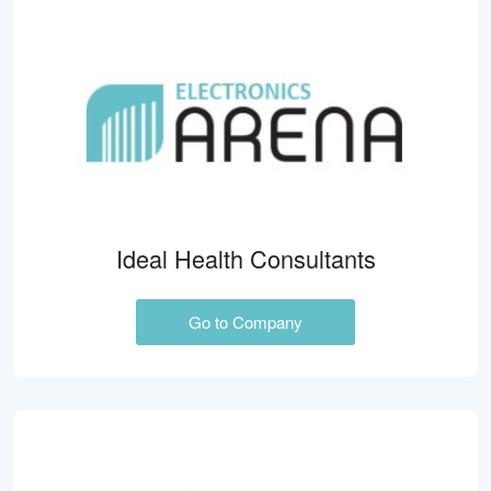
Ideal Health Consultants
Go to Company