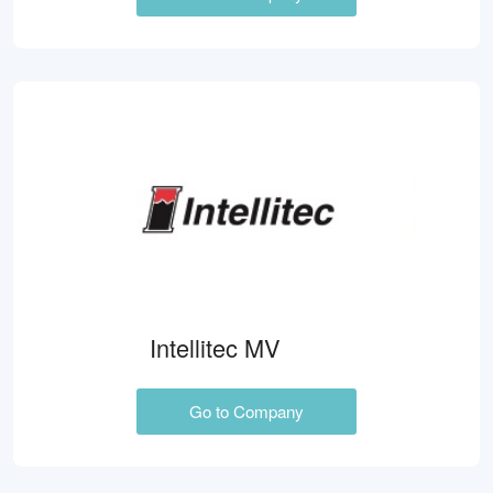
Intellitec MV
Go to Company