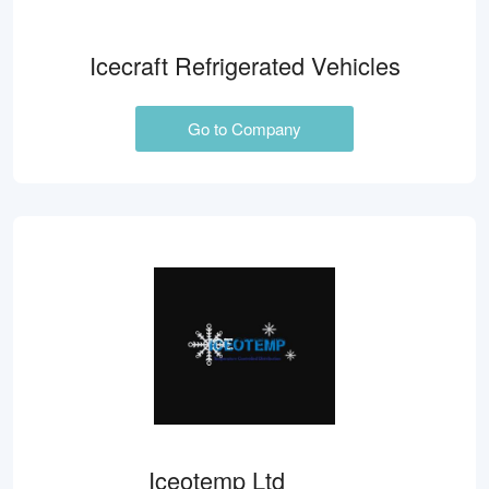
Icecraft Refrigerated Vehicles
Go to Company
Iceotemp Ltd