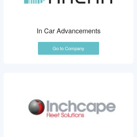
In Car Advancements
Go to Company