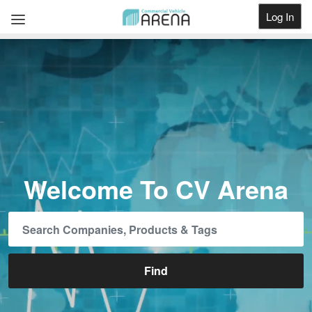
Log In
Get Listed
Welcome To CV Arena