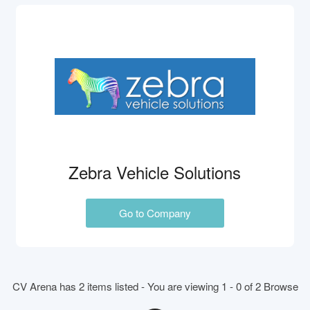
Zebra Vehicle Solutions
Go to Company
CV Arena has 2 items listed - You are viewing 1 - 0 of 2 Browse