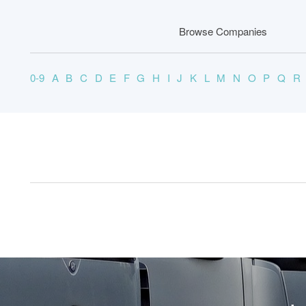
Browse Companies
0-9
A
B
C
D
E
F
G
H
I
J
K
L
M
N
O
P
Q
R