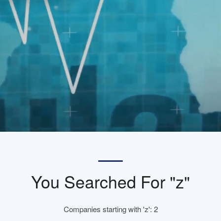
You Searched For "z"
Companies starting with 'z': 2