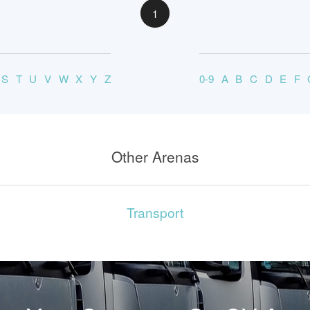
1
S
T
U
V
W
X
Y
Z
0-9
A
B
C
D
E
F
Other Arenas
Transport