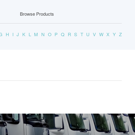
Browse Products
G
H
I
J
K
L
M
N
O
P
Q
R
S
T
U
V
W
X
Y
Z