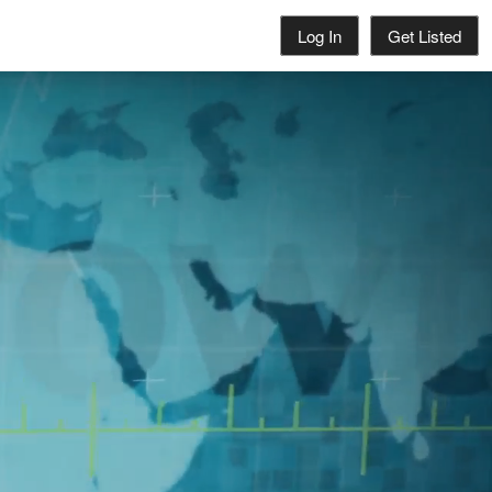
Log In
Get Listed