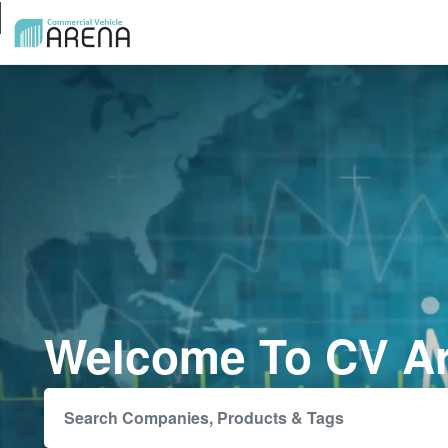
Welcome To CV A