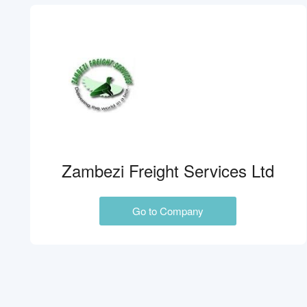
Zambezi Freight Services Ltd
Go to Company