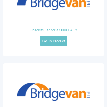
Obsolete Fan for a 2000 DAILY
Go To Product