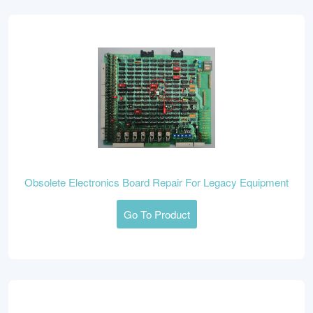
Obsolete Electronics Board Repair For Legacy Equipment
Go To Product