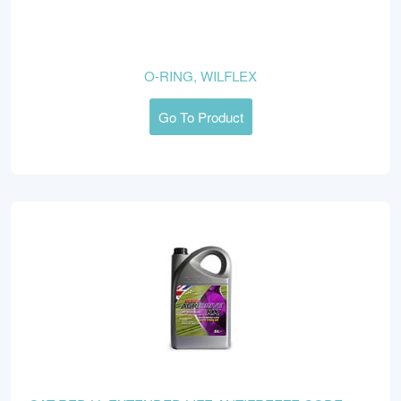
O-RING, WILFLEX
Go To Product