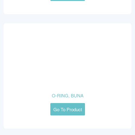
O-RING, BUNA
Go To Product