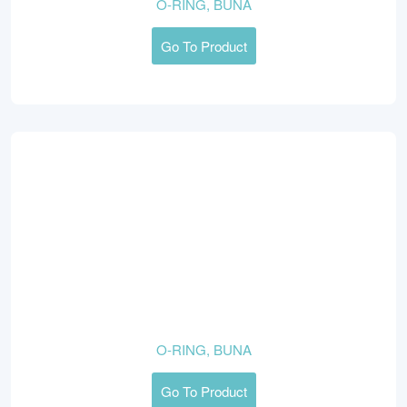
O-RING, BUNA
Go To Product
O-RING, BUNA
Go To Product