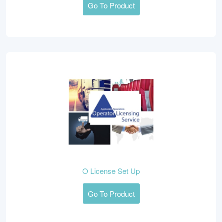
Go To Product
O License Set Up
Go To Product