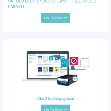
OAT RED LL EXTENDED LIFE ANTIFREEZE CODE:
KAEAA11
Go To Product
Obd 2 tracking system
Go To Product