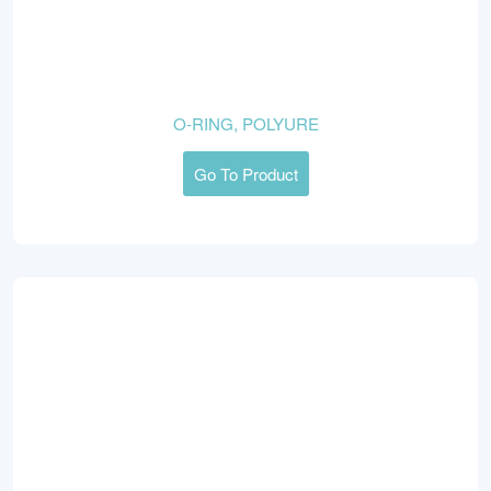
O-RING, POLYURE
Go To Product