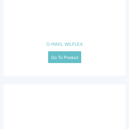
O-RING, WILFLEX
Go To Product