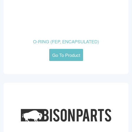
O-RING (FEP, ENCAPSULATED)
Go To Product