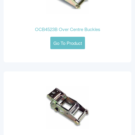
OCB4523B Over Centre Buckles
Go To Product