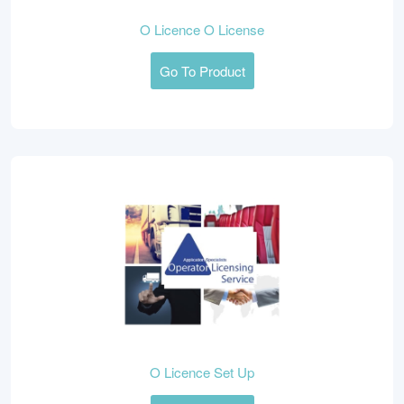
O Licence O License
Go To Product
O Licence Set Up