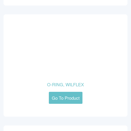
O-RING, WILFLEX
Go To Product