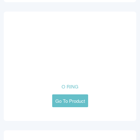
O RING
Go To Product