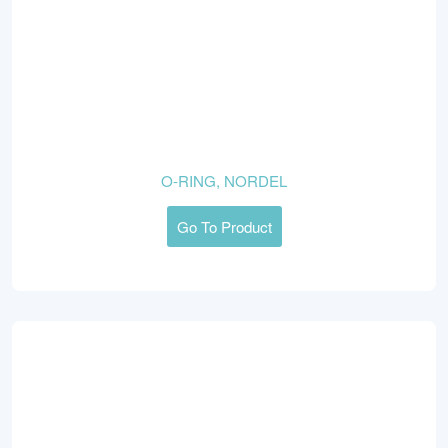
O-RING, NORDEL
Go To Product