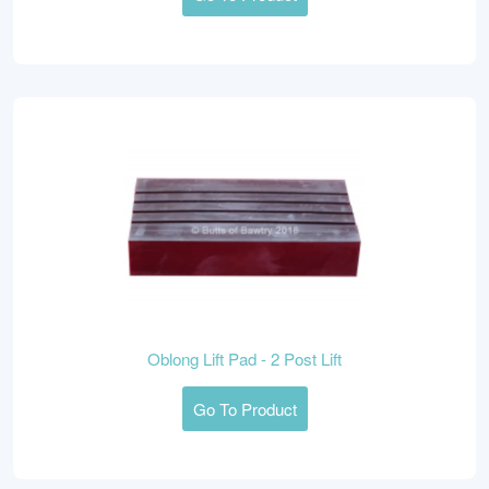
Oblong Lift Pad - 2 Post Lift
Go To Product