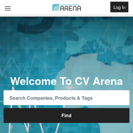
Log In
Get Listed
Welcome To CV Arena