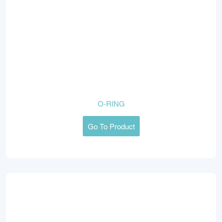
O-RING
Go To Product