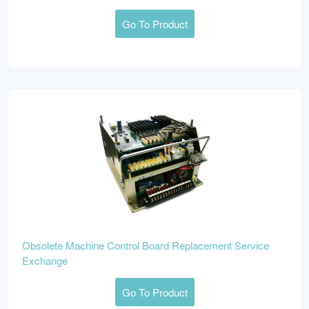
Go To Product
Obsolete Machine Control Board Replacement Service
Exchange
Go To Product