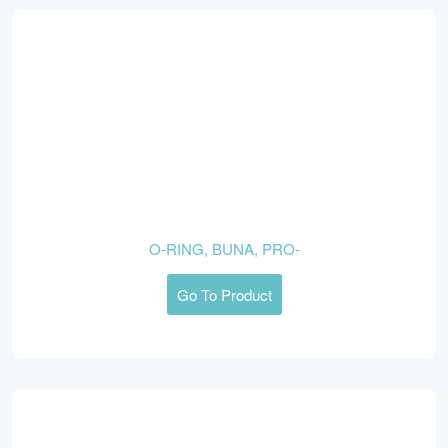
O-RING, BUNA, PRO-
Go To Product