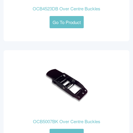
OCB4523DB Over Centre Buckles
Go To Product
OCB5007BK Over Centre Buckles