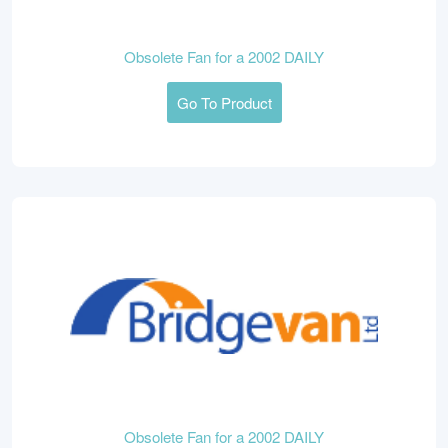
Obsolete Fan for a 2002 DAILY
Go To Product
Obsolete Fan for a 2002 DAILY