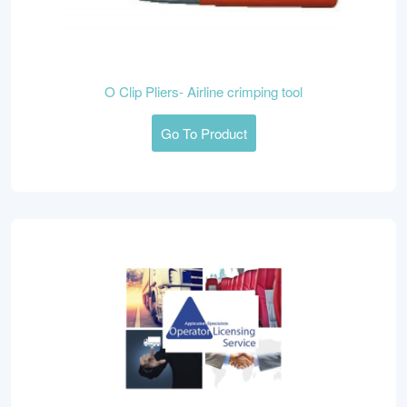
O Clip Pliers- Airline crimping tool
Go To Product