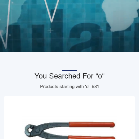
You Searched For "o"
Products starting with 'o': 981