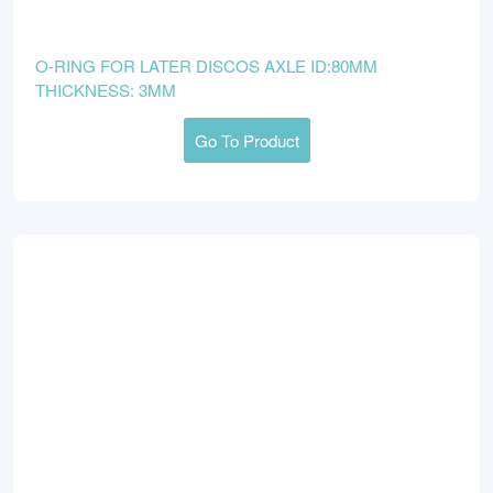
O-RING FOR LATER DISCOS AXLE ID:80MM
THICKNESS: 3MM
Go To Product