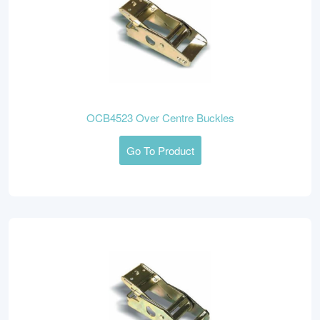
OCB4523 Over Centre Buckles
Go To Product