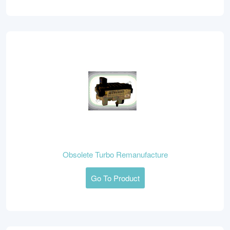
Obsolete Turbo Remanufacture
Go To Product