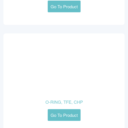
Go To Product
O-RING, TFE, CHP
Go To Product