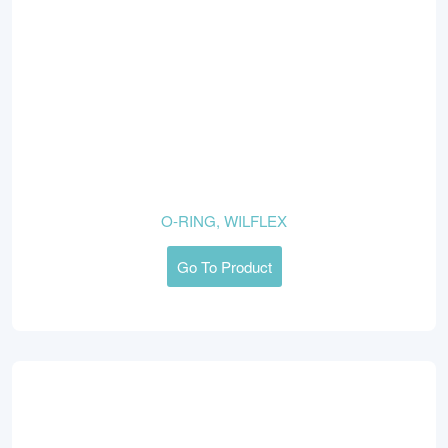
O-RING, WILFLEX
Go To Product