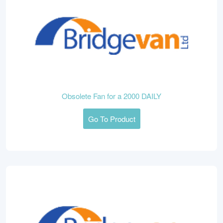
Obsolete Fan for a 2000 DAILY
Go To Product