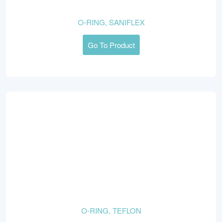
O-RING, SANIFLEX
Go To Product
O-RING, TEFLON