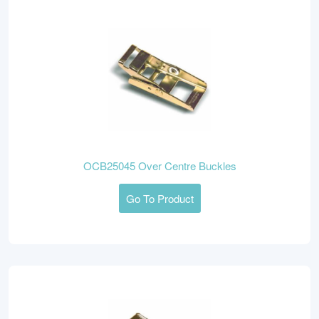
OCB25045 Over Centre Buckles
Go To Product