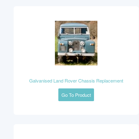
Galvanised Land Rover Chassis Replacement
Go To Product