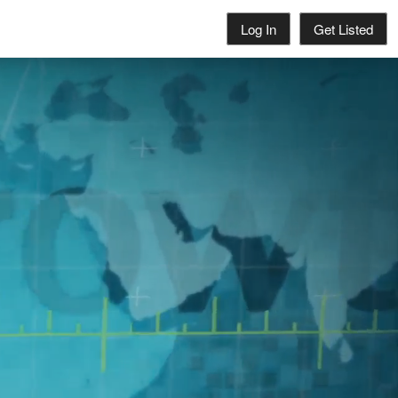
Log In
Get Listed