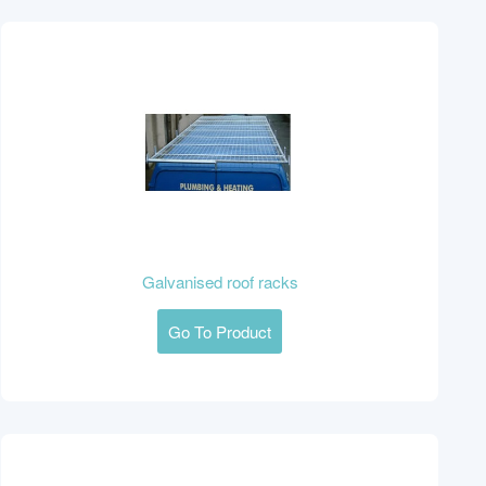
Galvanised roof racks
Go To Product