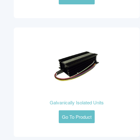
Galvanically Isolated Units
Go To Product