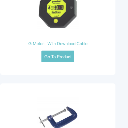
G Meter+ With Download Cable
Go To Product