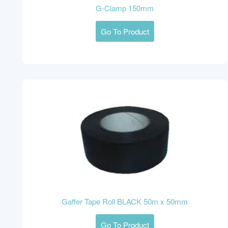
G-Clamp 150mm
Go To Product
Gaffer Tape Roll BLACK 50m x 50mm
Go To Product