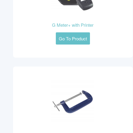
G Meter+ with Printer
Go To Product