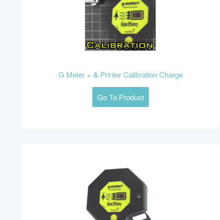
G Meter + & Printer Calibration Charge
Go To Product