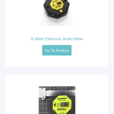
G Meter Electronic Brake Meter
Go To Product