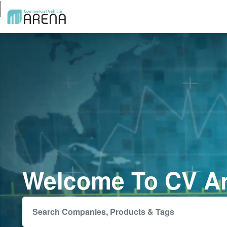
Welcome To CV A