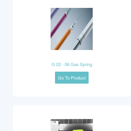
G 02 - 06 Gas Spring
Go To Product