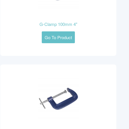
G-Clamp 100mm 4"
Go To Product