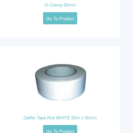
G-Clamp 50mm
Go To Product
Gaffer Tape Roll WHITE 50m x 50mm
Go To Product