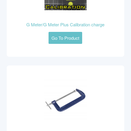
G Meter/G Meter Plus Calibration charge
Go To Product