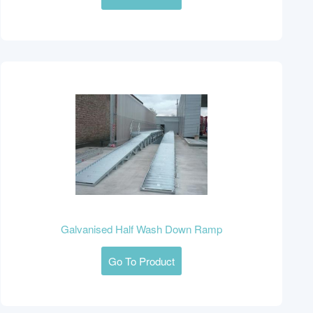
Galvanised Half Wash Down Ramp
Go To Product