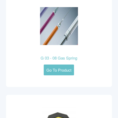
G 03 - 08 Gas Spring
Go To Product