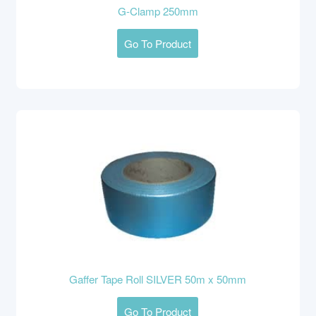
G-Clamp 250mm
Go To Product
Gaffer Tape Roll SILVER 50m x 50mm
Go To Product