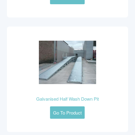
Galvanised Half Wash Down Pit
Go To Product