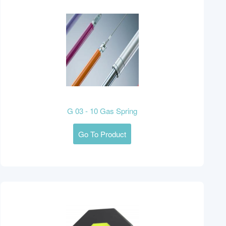
G 03 - 10 Gas Spring
Go To Product