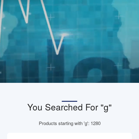
You Searched For "g"
Products starting with 'g': 1280