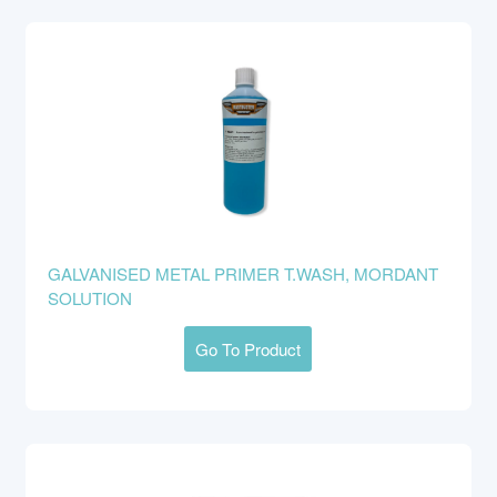
GALVANISED METAL PRIMER T.WASH, MORDANT
SOLUTION
Go To Product