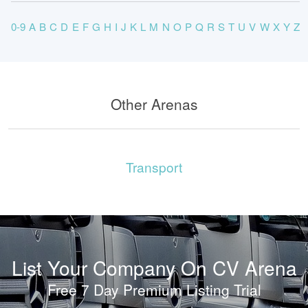
0-9
A
B
C
D
E
F
G
H
I
J
K
L
M
N
O
P
Q
R
S
T
U
V
W
X
Y
Z
Other Arenas
Transport
List Your Company On CV Arena
Free 7 Day Premium Listing Trial