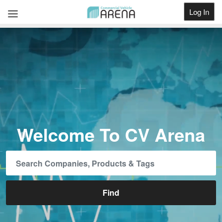
Log In
Get Listed
Welcome To CV Arena