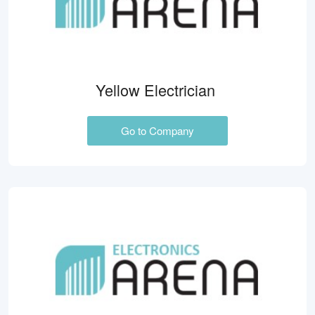
Yellow Electrician
Go to Company