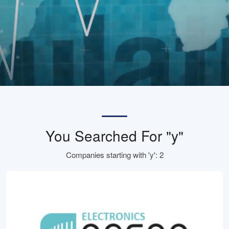
You Searched For "y"
Companies starting with 'y': 2