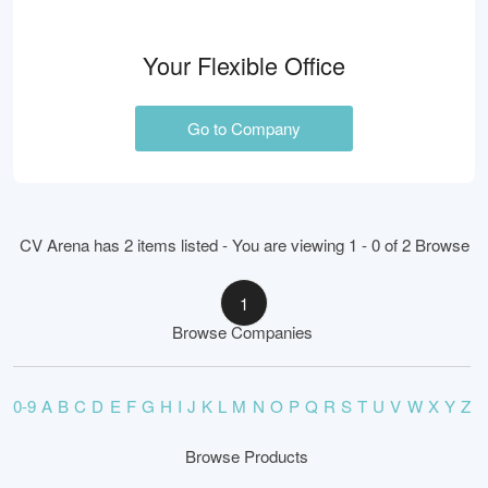
Your Flexible Office
Go to Company
CV Arena has 2 items listed - You are viewing 1 - 0 of 2 Browse
1
Browse Companies
0-9
A
B
C
D
E
F
G
H
I
J
K
L
M
N
O
P
Q
R
S
T
U
V
W
X
Y
Z
Browse Products