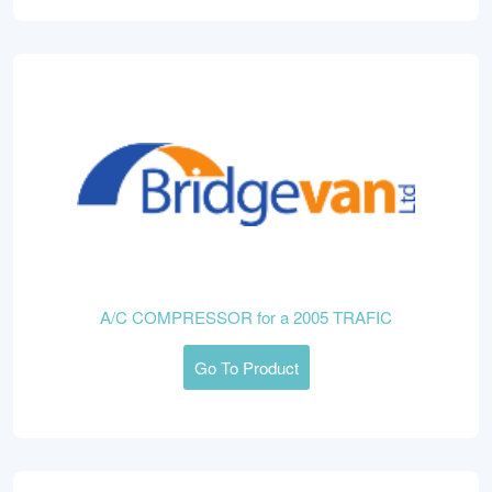
A/C COMPRESSOR for a 2005 TRAFIC
Go To Product