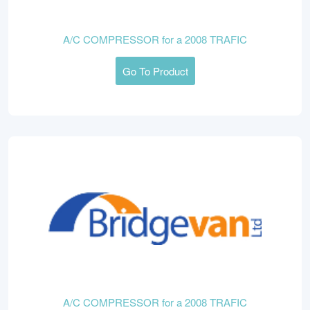
A/C COMPRESSOR for a 2008 TRAFIC
Go To Product
A/C COMPRESSOR for a 2008 TRAFIC