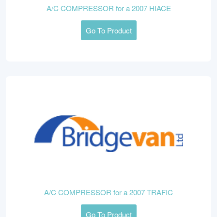
A/C COMPRESSOR for a 2007 HIACE
Go To Product
A/C COMPRESSOR for a 2007 TRAFIC
Go To Product