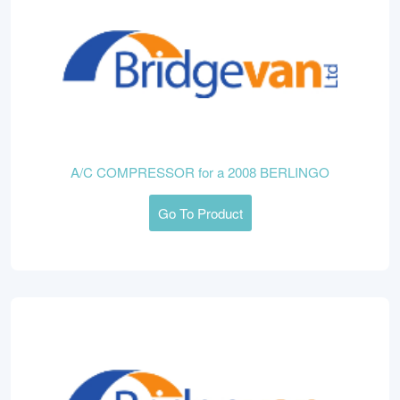
A/C COMPRESSOR for a 2008 BERLINGO
Go To Product