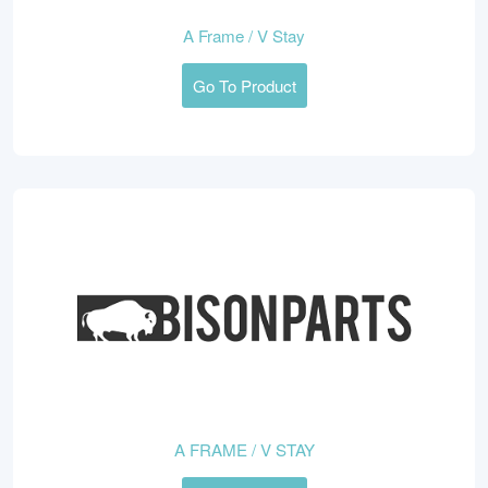
A Frame / V Stay
Go To Product
A FRAME / V STAY