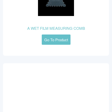
A WET FILM MEASURING COMB
Go To Product