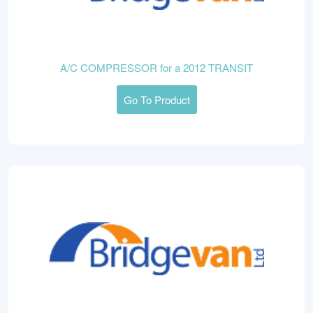
A/C COMPRESSOR for a 2012 TRANSIT
Go To Product