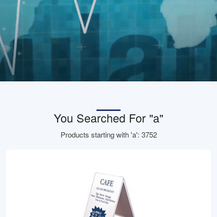
You Searched For "a"
Products starting with 'a': 3752