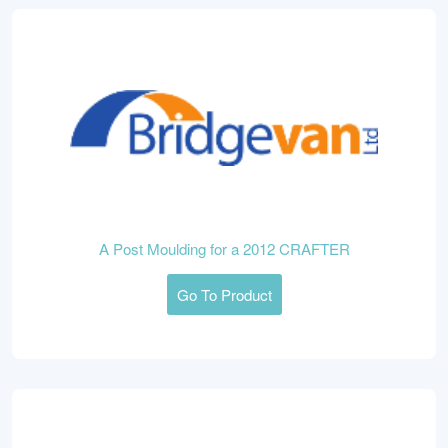
A Post Moulding for a 2012 CRAFTER
Go To Product