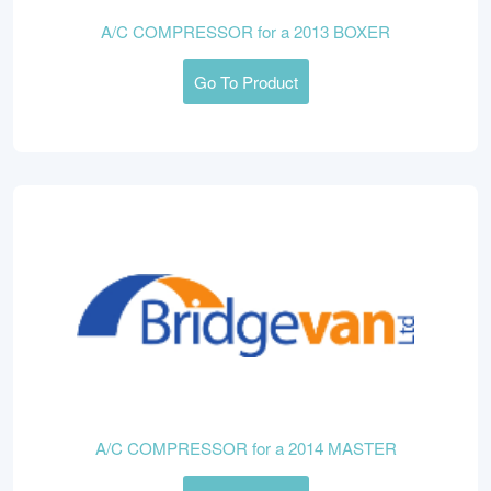
A/C COMPRESSOR for a 2013 BOXER
Go To Product
A/C COMPRESSOR for a 2014 MASTER