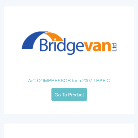
A/C COMPRESSOR for a 2007 TRAFIC
Go To Product