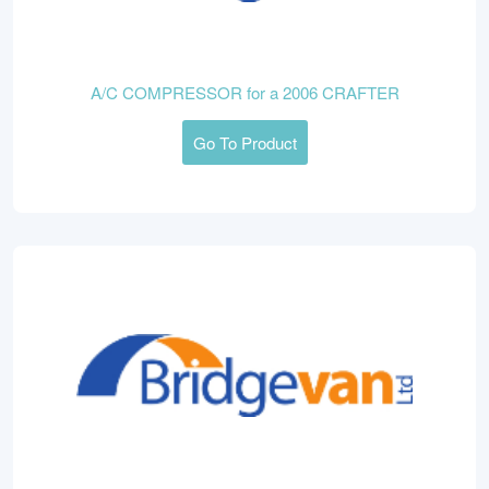
A/C COMPRESSOR for a 2006 CRAFTER
Go To Product