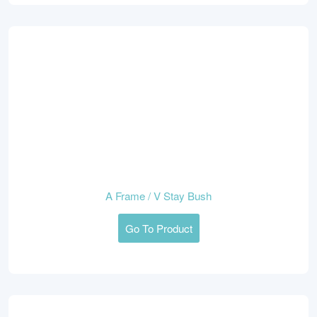
A Frame / V Stay Bush
Go To Product