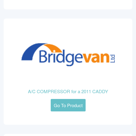
A/C COMPRESSOR for a 2011 CADDY
Go To Product