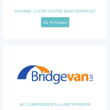
A-FRAME / V-STAY CENTRE BUSH REPAIR KIT
Go To Product
A/C COMPRESSOR for a 2003 SPRINTER