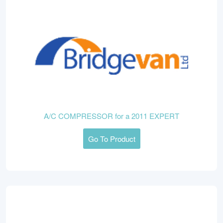
A/C COMPRESSOR for a 2011 EXPERT
Go To Product