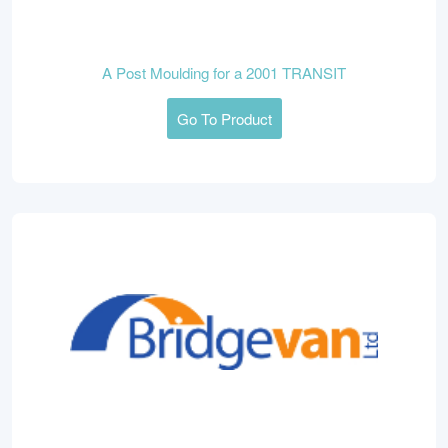
A Post Moulding for a 2001 TRANSIT
Go To Product