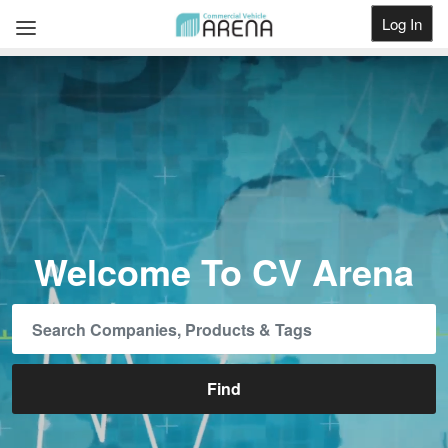
Log In
Get Listed
Welcome To CV Arena