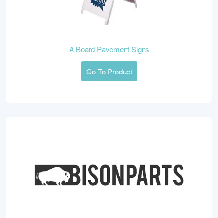
A Board Pavement Signs
Go To Product