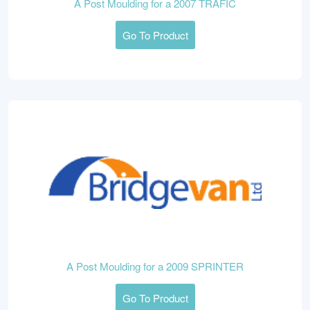
A Post Moulding for a 2007 TRAFIC
Go To Product
A Post Moulding for a 2009 SPRINTER
Go To Product