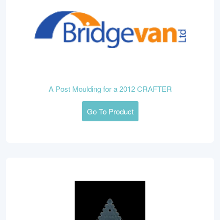
A Post Moulding for a 2012 CRAFTER
Go To Product