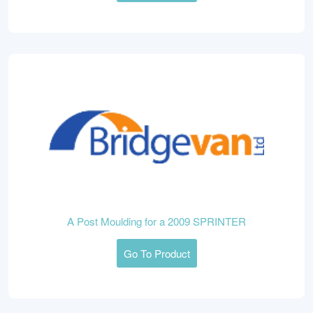
A Post Moulding for a 2009 SPRINTER
Go To Product