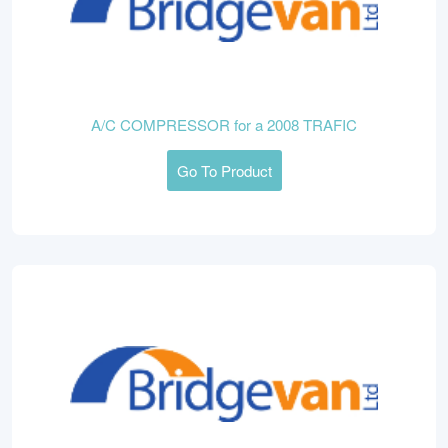
A/C COMPRESSOR for a 2008 TRAFIC
Go To Product