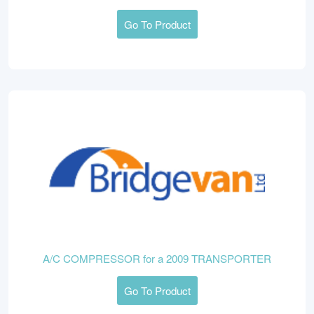
Go To Product
A/C COMPRESSOR for a 2009 TRANSPORTER
Go To Product