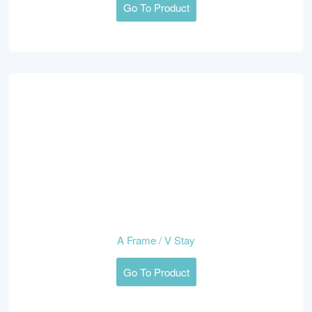
Go To Product
A Frame / V Stay
Go To Product