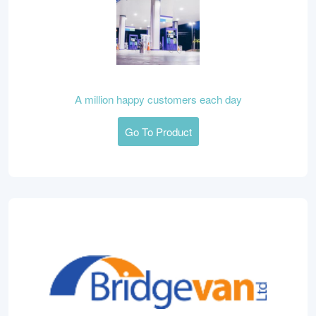
A million happy customers each day
Go To Product