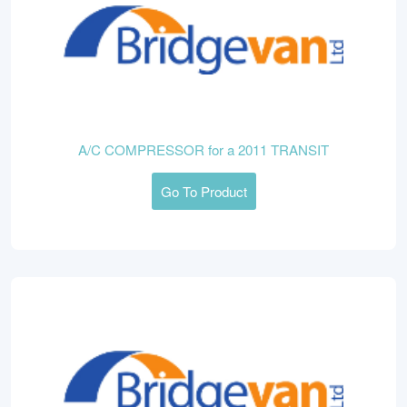
A/C COMPRESSOR for a 2011 TRANSIT
Go To Product