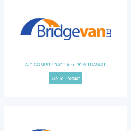
A/C COMPRESSOR for a 2005 TRANSIT
Go To Product