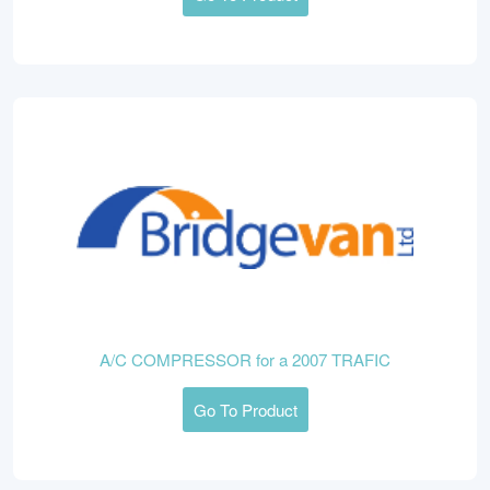
A/C COMPRESSOR for a 2007 TRAFIC
Go To Product