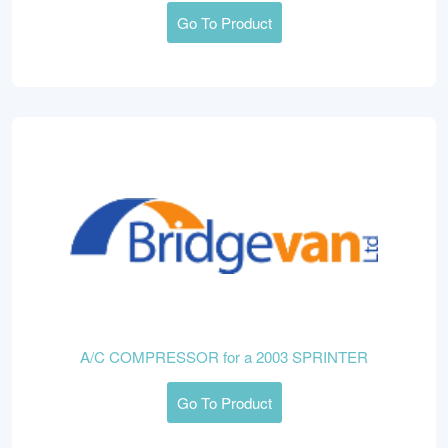
Go To Product
A/C COMPRESSOR for a 2003 SPRINTER
Go To Product