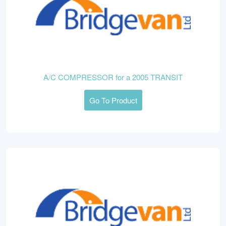
A/C COMPRESSOR for a 2005 TRANSIT
Go To Product