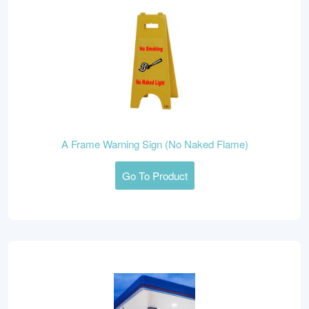
A Frame Warning Sign (No Naked Flame)
Go To Product